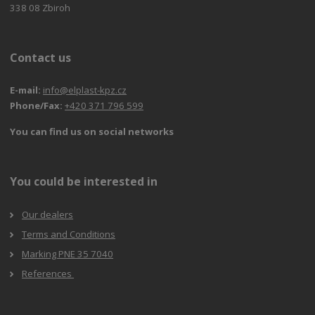
338 08 Zbiroh
Contact us
E-mail:
info@elplast-kpz.cz
Phone/Fax:
+420 371 796 599
You can find us on social networks
You could be interested in
Our dealers
Terms and Conditions
Marking PNE 35 7040
References