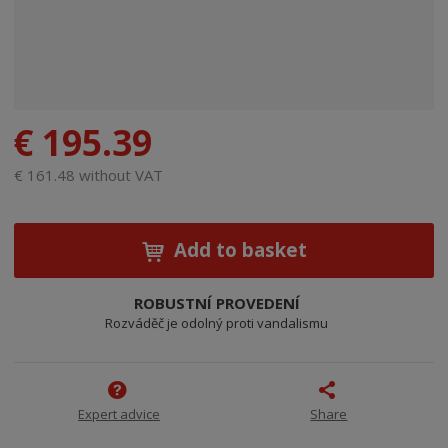
€ 195.39
€ 161.48 without VAT
Add to basket
ROBUSTNÍ PROVEDENÍ
Rozváděč je odolný proti vandalismu
Expert advice
Share