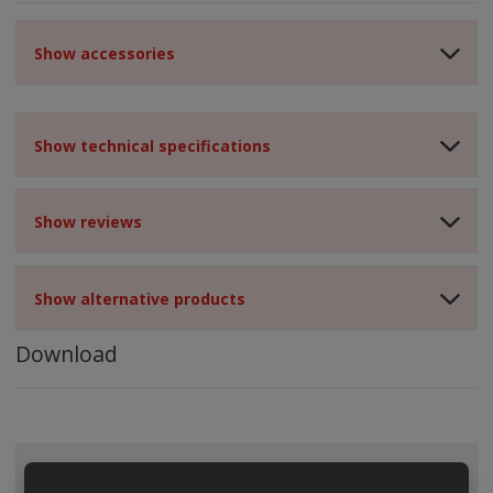
Show accessories
Show technical specifications
Show reviews
Show alternative products
Download
ALL CATEGORIES