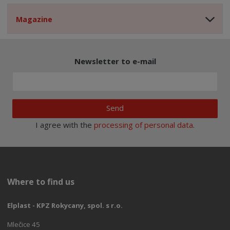
Magazine
Newsletter to e-mail
Send
I agree with the
processing of personal data
.
Where to find us
Elplast - KPZ Rokycany, spol. s r.o.
Mlečice 45