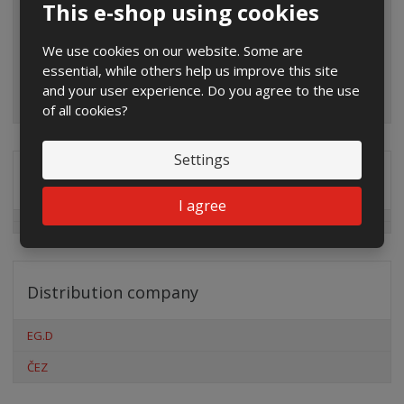
This e-shop using cookies
We use cookies on our website. Some are
essential, while others help us improve this site
and your user experience. Do you agree to the use
of all cookies?
Settings
Special offers
I agree
Distribution company
EG.D
ČEZ