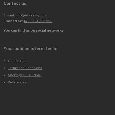
Contact us
E-mail:
info@elplast-kpz.cz
Phone/Fax:
+420 371 796 599
You can find us on social networks
You could be interested in
Our dealers
Terms and Conditions
Marking PNE 35 7040
References