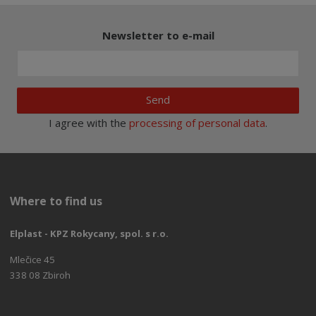
Newsletter to e-mail
Send
I agree with the
processing of personal data
.
Where to find us
Elplast - KPZ Rokycany, spol. s r.o.
Mlečice 45
338 08 Zbiroh