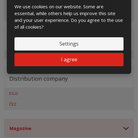
We use cookies on our website. Some are
essential, while others help us improve this site
and your user experience. Do you agree to the use
of all cookies?
Special offers
Settings
I agree
Distribution company
EG.D
ČEZ
Magazine