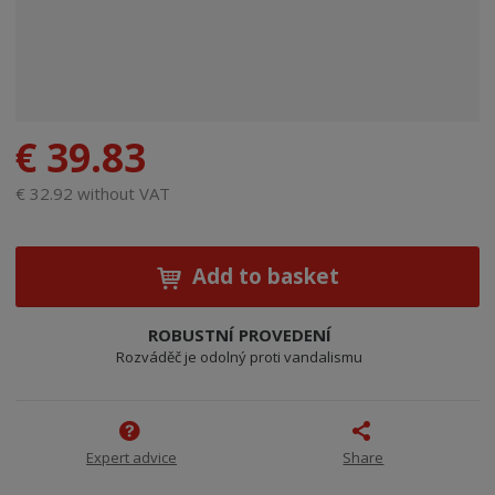
€ 39.83
€ 32.92 without VAT
Add to basket
ROBUSTNÍ PROVEDENÍ
Rozváděč je odolný proti vandalismu
Expert advice
Share