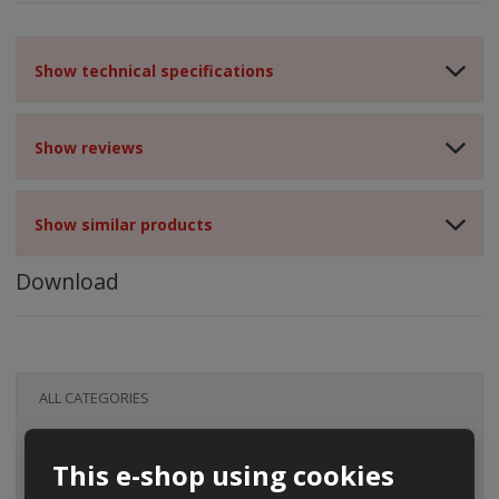
Show technical specifications
Show reviews
Show similar products
Download
ALL CATEGORIES
This e-shop using cookies