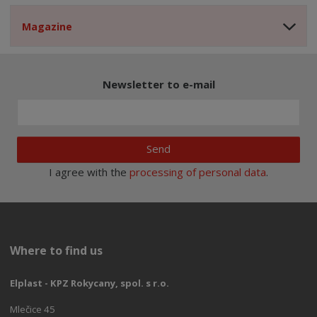
Magazine
Newsletter to e-mail
Send
I agree with the
processing of personal data
.
Where to find us
Elplast - KPZ Rokycany, spol. s r.o.
Mlečice 45