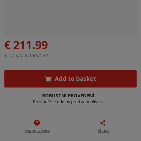
€ 211.99
€ 175.20 without VAT
Add to basket
ROBUSTNÍ PROVEDENÍ
Rozváděč je odolný proti vandalismu
Expert advice
Share