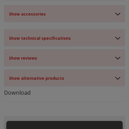
Show accessories
Show technical specifications
Show reviews
Show alternative products
Download
ALL CATEGORIES