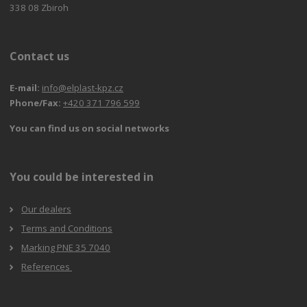
338 08 Zbiroh
Contact us
E-mail:
info@elplast-kpz.cz
Phone/Fax:
+420 371 796 599
You can find us on social networks
You could be interested in
Our dealers
Terms and Conditions
Marking PNE 35 7040
References