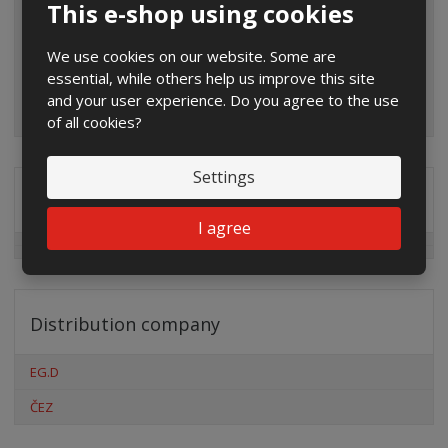
This e-shop using cookies
We use cookies on our website. Some are
essential, while others help us improve this site
and your user experience. Do you agree to the use
of all cookies?
Settings
Special offers
I agree
Distribution company
EG.D
ČEZ