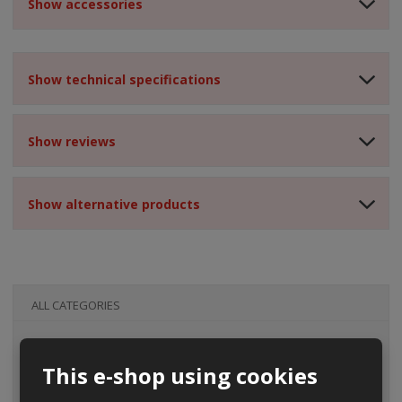
Show accessories
Show technical specifications
Show reviews
Show alternative products
ALL CATEGORIES
This e-shop using cookies