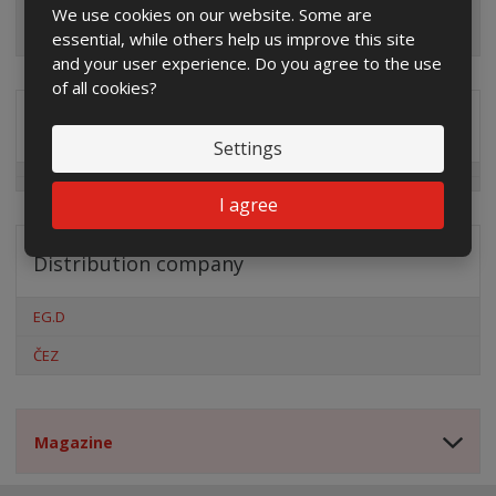
We use cookies on our website. Some are
essential, while others help us improve this site
and your user experience. Do you agree to the use
of all cookies?
Special offers
Settings
I agree
Distribution company
EG.D
ČEZ
Magazine