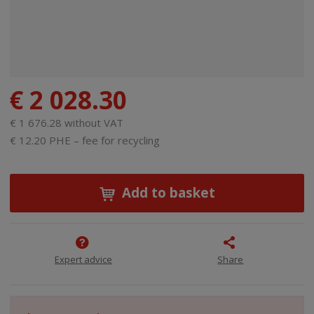
€ 2 028.30
€ 1 676.28 without VAT
€ 12.20 PHE – fee for recycling
Add to basket
Expert advice
Share