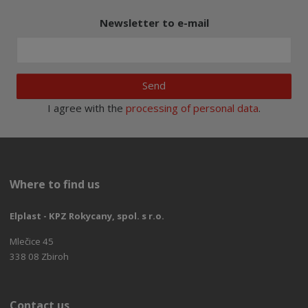
Newsletter to e-mail
Send
I agree with the
processing of personal data
.
Where to find us
Elplast - KPZ Rokycany, spol. s r.o.
Mlečice 45
338 08 Zbiroh
Contact us