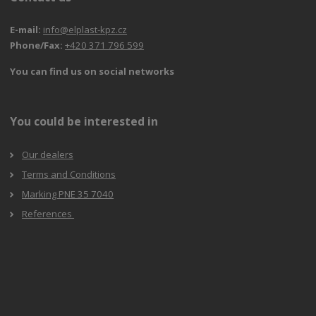
E-mail:
info@elplast-kpz.cz
Phone/Fax:
+420 371 796 599
You can find us on social networks
You could be interested in
Our dealers
Terms and Conditions
Marking PNE 35 7040
References