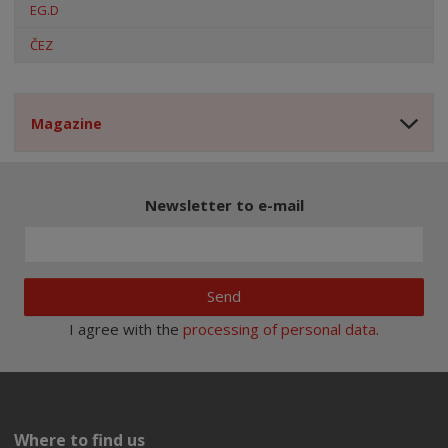
EG.D
ČEZ
Magazine
Newsletter to e-mail
Send
I agree with the
processing of personal data
.
Where to find us