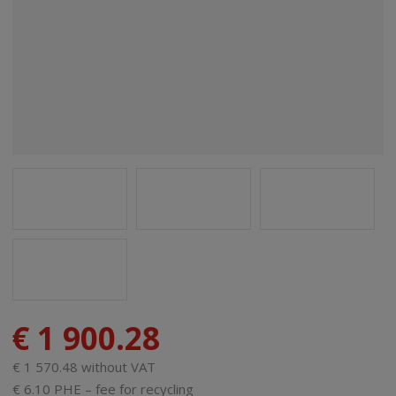
€ 1 900.28
€ 1 570.48 without VAT
€ 6.10 PHE – fee for recycling