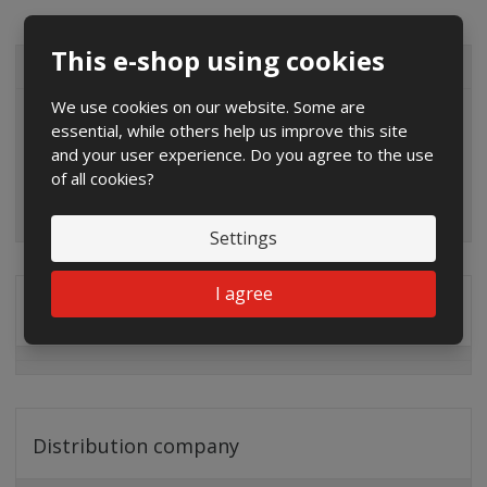
This e-shop using cookies
ALL CATEGORIES
We use cookies on our website. Some are
essential, while others help us improve this site
and your user experience. Do you agree to the use
of all cookies?
Settings
I agree
Special offers
Distribution company