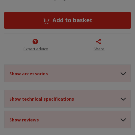
Add to basket
Expert advice
Share
Show accessories
Show technical specifications
Show reviews