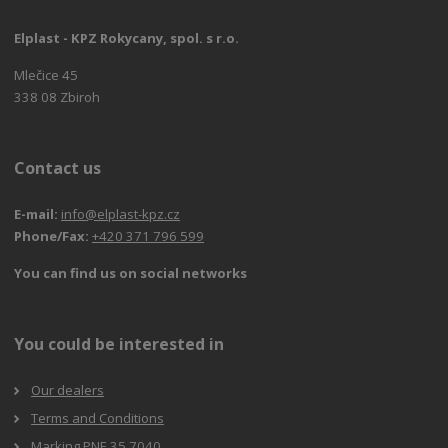
Elplast - KPZ Rokycany, spol. s r.o.
Mlečice 45
338 08 Zbiroh
Contact us
E-mail:
info@elplast-kpz.cz
Phone/Fax:
+420 371 796 599
You can find us on social networks
You could be interested in
Our dealers
Terms and Conditions
Marking PNE 35 7040