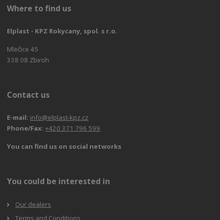
Where to find us
Elplast - KPZ Rokycany, spol. s r.o.
Mlečice 45
338 08 Zbiroh
Contact us
E-mail:
info@elplast-kpz.cz
Phone/Fax:
+420 371 796 599
You can find us on social networks
You could be interested in
Our dealers
Terms and Conditions