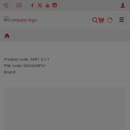
☰
S
e
a
H
r
o
m
c
e
h
Product code:
3491 3.1.1
p
PNE code:
SR420/NPV1
a
SKU manufacturer:
Code of supplier:
8595208610721
8595208610721
Brand:
g
e