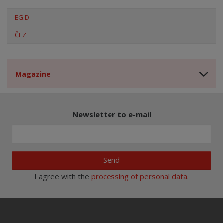
EG.D
ČEZ
Magazine
Newsletter to e-mail
Send
I agree with the
processing of personal data
.