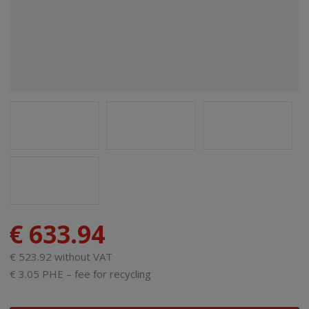
€ 633.94
€ 523.92 without VAT
€ 3.05 PHE – fee for recycling