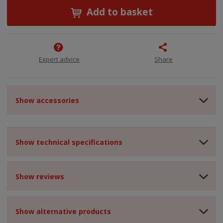
Add to basket
Expert advice
Share
Show accessories
Show technical specifications
Show reviews
Show alternative products