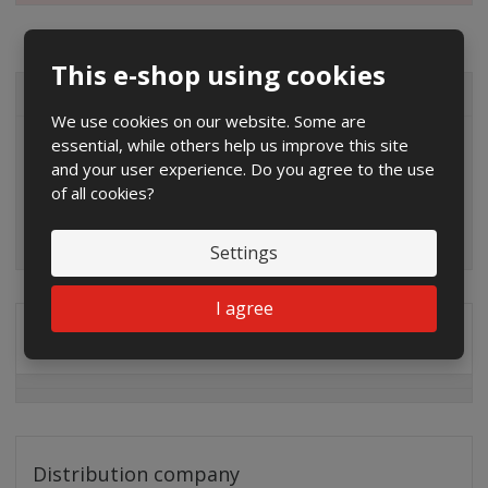
This e-shop using cookies
ALL CATEGORIES
We use cookies on our website. Some are
essential, while others help us improve this site
and your user experience. Do you agree to the use
of all cookies?
Settings
I agree
Special offers
Distribution company