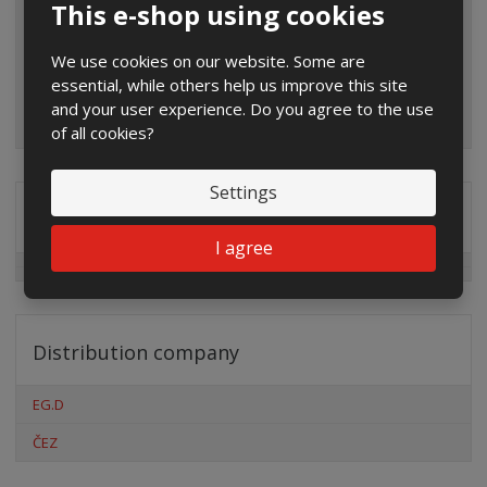
This e-shop using cookies
We use cookies on our website. Some are
essential, while others help us improve this site
and your user experience. Do you agree to the use
of all cookies?
Settings
Special offers
I agree
Distribution company
EG.D
ČEZ