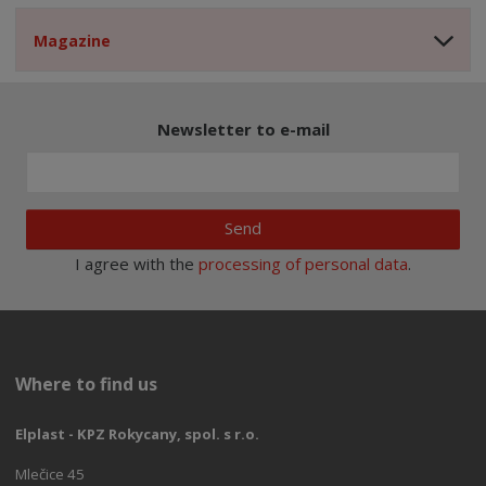
Magazine
Newsletter to e-mail
Send
I agree with the
processing of personal data
.
Where to find us
Elplast - KPZ Rokycany, spol. s r.o.
Mlečice 45