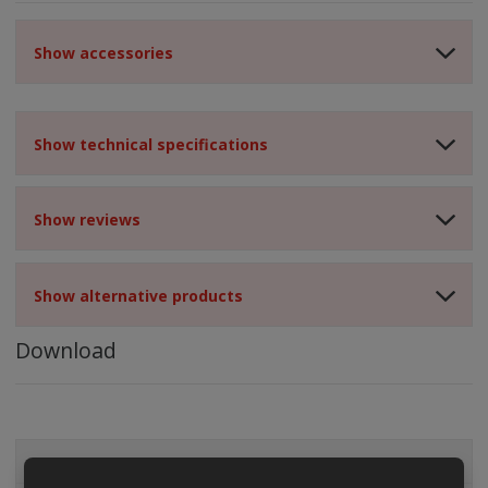
Show accessories
Show technical specifications
Show reviews
Show alternative products
Download
ALL CATEGORIES