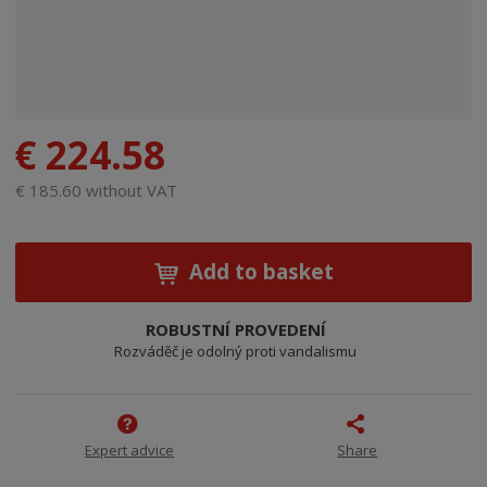
€ 224.58
€ 185.60 without VAT
Add to basket
ROBUSTNÍ PROVEDENÍ
Rozváděč je odolný proti vandalismu
Expert advice
Share