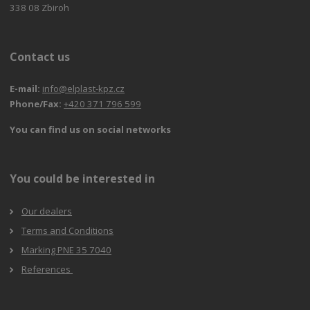
338 08 Zbiroh
Contact us
E-mail:
info@elplast-kpz.cz
Phone/Fax:
+420 371 796 599
You can find us on social networks
You could be interested in
Our dealers
Terms and Conditions
Marking PNE 35 7040
References