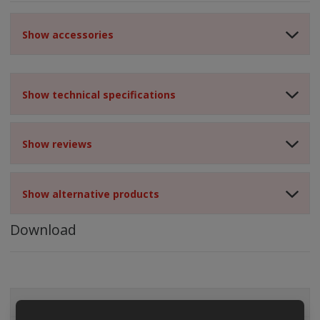
Show accessories
Show technical specifications
Show reviews
Show alternative products
Download
ALL CATEGORIES