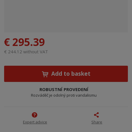
€ 295.39
€ 244.12 without VAT
Add to basket
ROBUSTNÍ PROVEDENÍ
Rozváděč je odolný proti vandalismu
Expert advice
Share