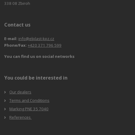
338 08 Zbiroh
Contact us
E-mail:
info@elplast-kpz.cz
Phone/Fax:
+420 371 796 599
You can find us on social networks
You could be interested in
Our dealers
Terms and Conditions
Marking PNE 35 7040
References