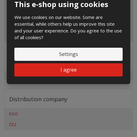
This e-shop using cookies
We use cookies on our website. Some are
essential, while others help us improve this site
and your user experience. Do you agree to the use
of all cookies?
Settings
Special offers
I agree
Distribution company
EG.D
ČEZ