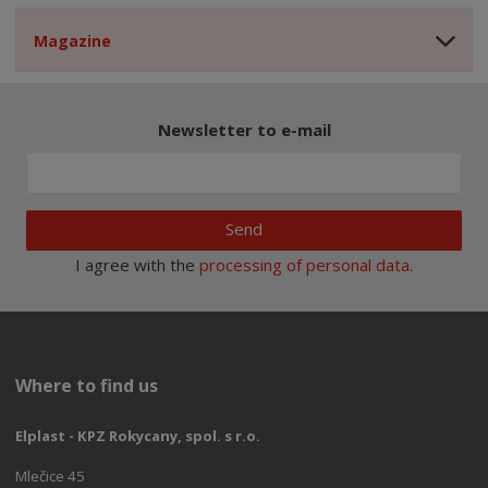
Magazine
Newsletter to e-mail
Send
I agree with the
processing of personal data
.
Where to find us
Elplast - KPZ Rokycany, spol. s r.o.
Mlečice 45