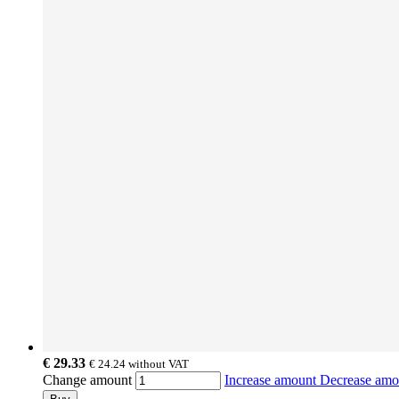
€ 29.33
€ 24.24
without VAT
Change amount
Increase amount
Decrease am