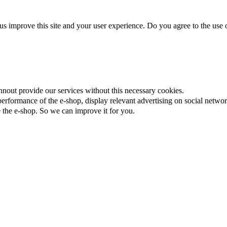
us improve this site and your user experience. Do you agree to the use o
nnout provide our services without this necessary cookies.
rformance of the e-shop, display relevant advertising on social networ
the e-shop. So we can improve it for you.