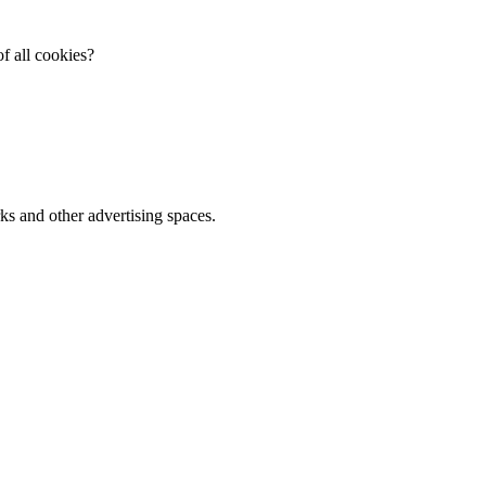
f all cookies?
ks and other advertising spaces.