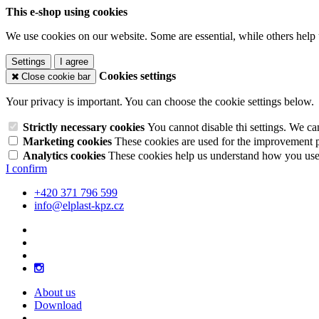
This e-shop using cookies
We use cookies on our website. Some are essential, while others help 
Settings
I agree
Cookies settings
Close cookie bar
Your privacy is important. You can choose the cookie settings below.
Strictly necessary cookies
You cannot disable thi settings. We ca
Marketing cookies
These cookies are used for the improvement pe
Analytics cookies
These cookies help us understand how you use 
I confirm
+420 371 796 599
info@elplast-kpz.cz
About us
Download