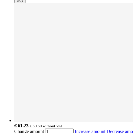
Buy
€ 61.23
€ 50.60
without VAT
Change amount
Increase amount
Decrease am