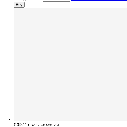
Buy
€ 39.11
€ 32.32
without VAT