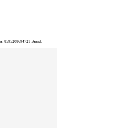
er:
8595208694721
Brand: