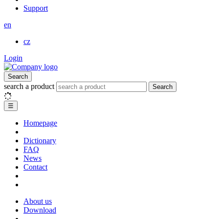
Support
en
cz
Login
Search
search a product
Search
☰
Homepage
Dictionary
FAQ
News
Contact
About us
Download