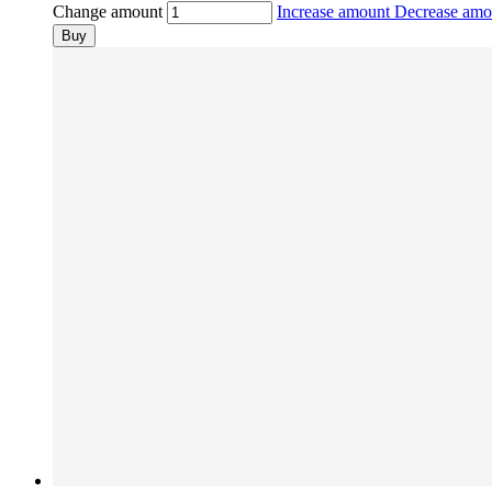
Change amount
Increase amount
Decrease am
Buy