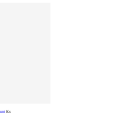
ount
Ks