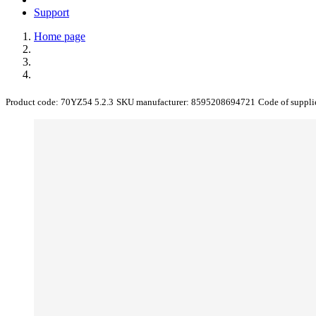
Support
Home page
Product code:
70YZ54 5.2.3
SKU manufacturer:
8595208694721
Code of suppli