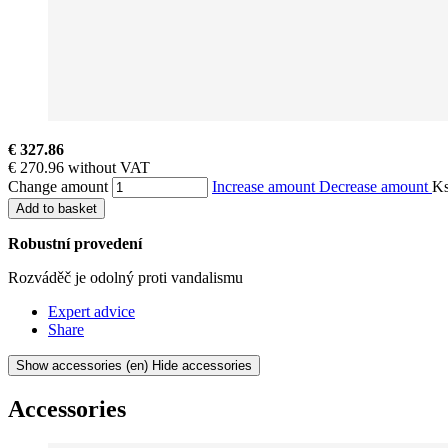
€ 327.86
€ 270.96 without VAT
Change amount
Increase amount
Decrease amount
K
Add to basket
Robustní provedení
Rozváděč je odolný proti vandalismu
Expert advice
Share
Show accessories
(en) Hide accessories
Accessories