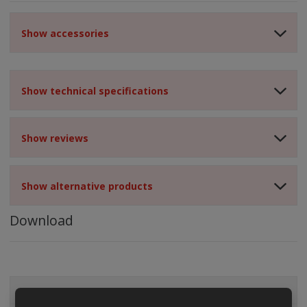
Show accessories
Show technical specifications
Show reviews
Show alternative products
Download
ALL CATEGORIES