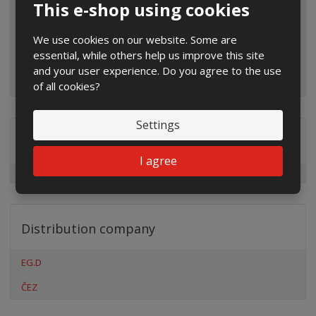
This e-shop using cookies
We use cookies on our website. Some are
essential, while others help us improve this site
and your user experience. Do you agree to the use
of all cookies?
Settings
Special offers
I agree
Distribution company
EG.D
ČEZ