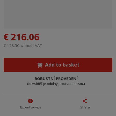
€ 216.06
€ 178.56 without VAT
Add to basket
ROBUSTNÍ PROVEDENÍ
Rozváděč je odolný proti vandalismu
Expert advice
Share