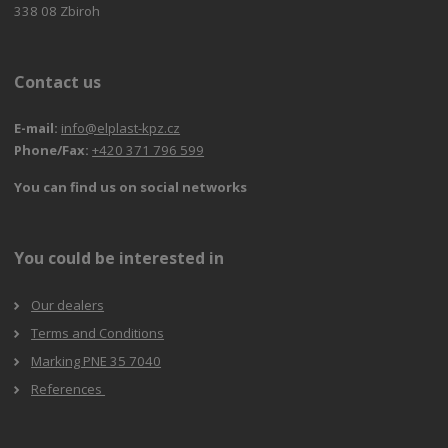
338 08 Zbiroh
Contact us
E-mail:
info@elplast-kpz.cz
Phone/Fax:
+420 371 796 599
You can find us on social networks
You could be interested in
Our dealers
Terms and Conditions
Marking PNE 35 7040
References