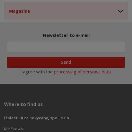
Magazine
Newsletter to e-mail
Send
I agree with the
processing of personal data
.
Where to find us
Elplast - KPZ Rokycany, spol. s r.o.
Mlečice 45