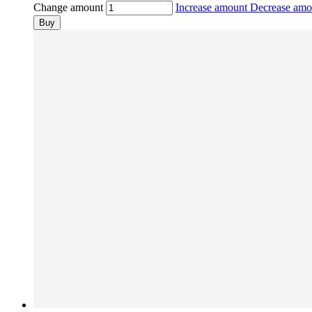
Change amount
Increase amount
Decrease am
Buy