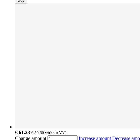
Buy
€ 61.23
€ 50.60
without VAT
Change amount
Increase amount
Decrease am