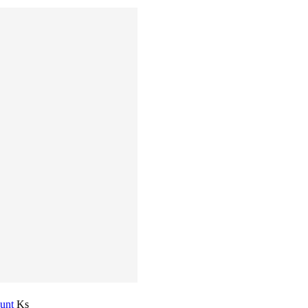
ount
Ks