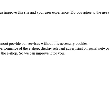
us improve this site and your user experience. Do you agree to the use o
nnout provide our services without this necessary cookies.
rformance of the e-shop, display relevant advertising on social networ
the e-shop. So we can improve it for you.