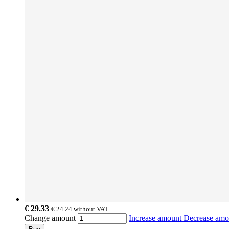
€ 29.33
€ 24.24
without VAT
Change amount
Increase amount
Decrease am