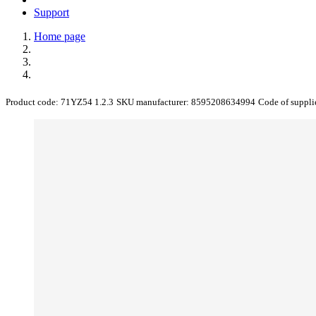
Support
Home page
Product code:
71YZ54 1.2.3
SKU manufacturer:
8595208634994
Code of suppli