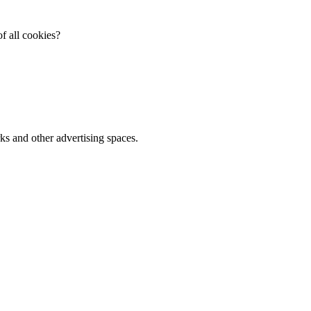
f all cookies?
ks and other advertising spaces.