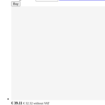
Buy
€ 39.11
€ 32.32
without VAT