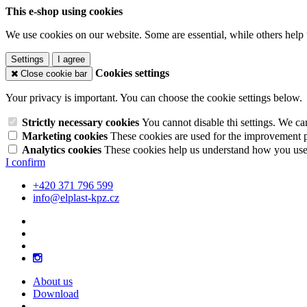
This e-shop using cookies
We use cookies on our website. Some are essential, while others help 
Settings
I agree
Cookies settings
Close cookie bar
Your privacy is important. You can choose the cookie settings below.
Strictly necessary cookies
You cannot disable thi settings. We ca
Marketing cookies
These cookies are used for the improvement pe
Analytics cookies
These cookies help us understand how you use 
I confirm
+420 371 796 599
info@elplast-kpz.cz
About us
Download