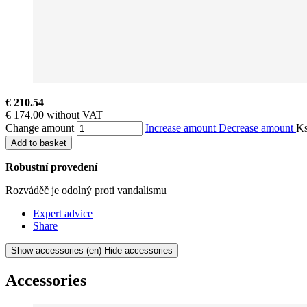
€ 210.54
€ 174.00 without VAT
Change amount
Increase amount
Decrease amount
K
Add to basket
Robustní provedení
Rozváděč je odolný proti vandalismu
Expert advice
Share
Show accessories
(en) Hide accessories
Accessories