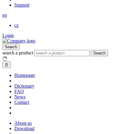
Support
en
cz
Login
Search
search a product
Search
☰
Homepage
Dictionary
FAQ
News
Contact
About us
Download