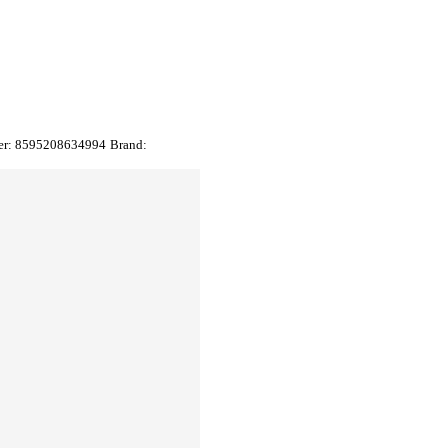
er:
8595208634994
Brand: