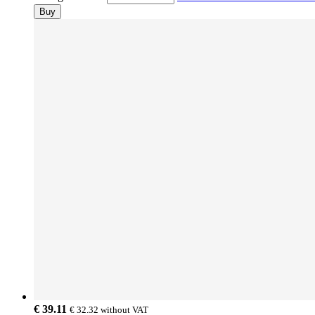
Buy
€ 39.11
€ 32.32
without VAT