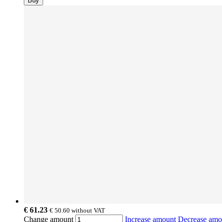
Buy
€ 61.23
€ 50.60
without VAT
Change amount
Increase amount
Decrease am