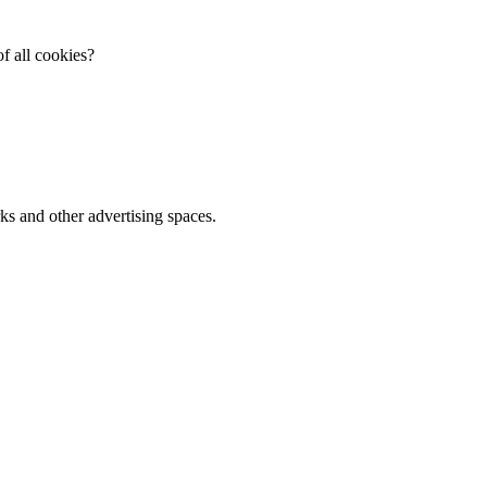
f all cookies?
ks and other advertising spaces.