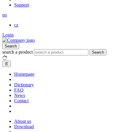
Support
en
cz
Login
Search
search a product
Search
☰
Homepage
Dictionary
FAQ
News
Contact
About us
Download