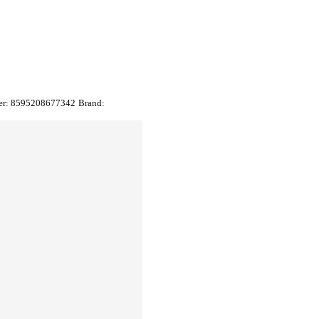
er:
8595208677342
Brand: