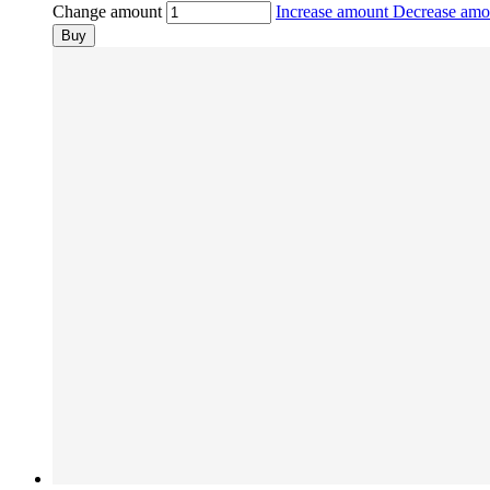
Change amount
Increase amount
Decrease am
Buy