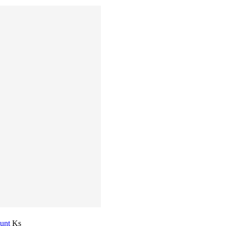
ount
Ks