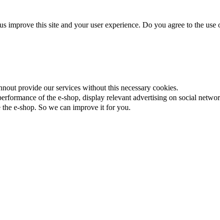
us improve this site and your user experience. Do you agree to the use o
nnout provide our services without this necessary cookies.
rformance of the e-shop, display relevant advertising on social networ
the e-shop. So we can improve it for you.