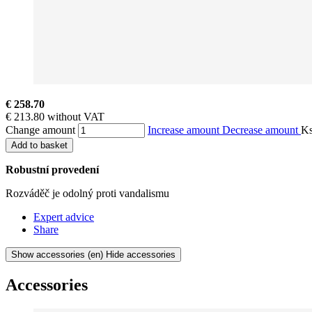
€ 258.70
€ 213.80 without VAT
Change amount
Increase amount
Decrease amount
K
Add to basket
Robustní provedení
Rozváděč je odolný proti vandalismu
Expert advice
Share
Show accessories
(en) Hide accessories
Accessories