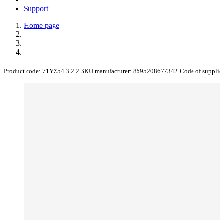
Support
Home page
Product code:
71YZ54 3.2.2
SKU manufacturer:
8595208677342
Code of suppli