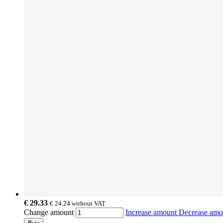
€ 29.33
€ 24.24
without VAT
Change amount
Increase amount
Decrease am