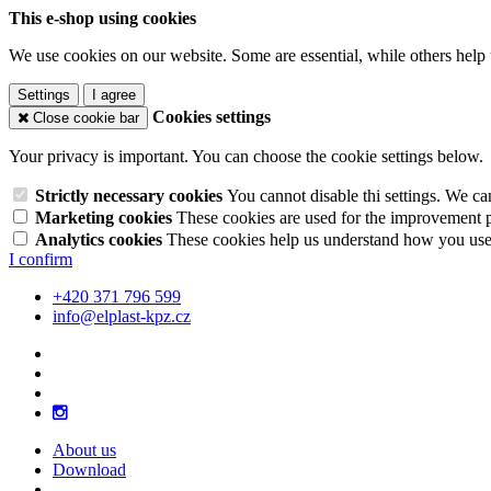
This e-shop using cookies
We use cookies on our website. Some are essential, while others help 
Settings
I agree
Cookies settings
Close cookie bar
Your privacy is important. You can choose the cookie settings below.
Strictly necessary cookies
You cannot disable thi settings. We ca
Marketing cookies
These cookies are used for the improvement pe
Analytics cookies
These cookies help us understand how you use 
I confirm
+420 371 796 599
info@elplast-kpz.cz
About us
Download