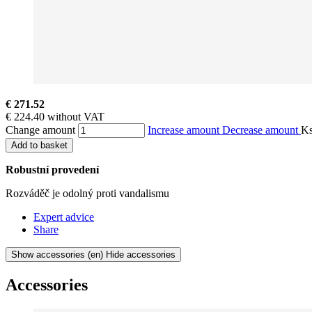
€ 271.52
€ 224.40 without VAT
Change amount
Increase amount
Decrease amount
K
Add to basket
Robustní provedení
Rozváděč je odolný proti vandalismu
Expert advice
Share
Show accessories
(en) Hide accessories
Accessories