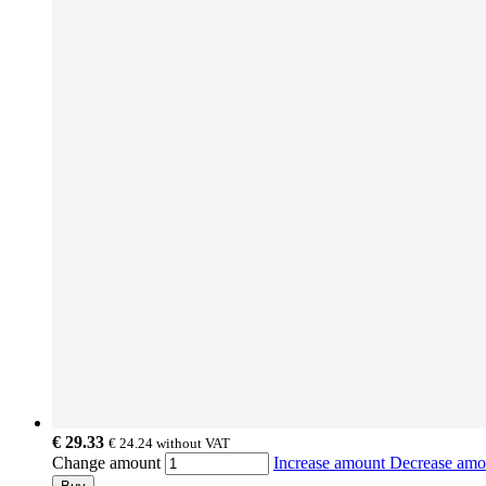
€ 29.33
€ 24.24
without VAT
Change amount
Increase amount
Decrease am