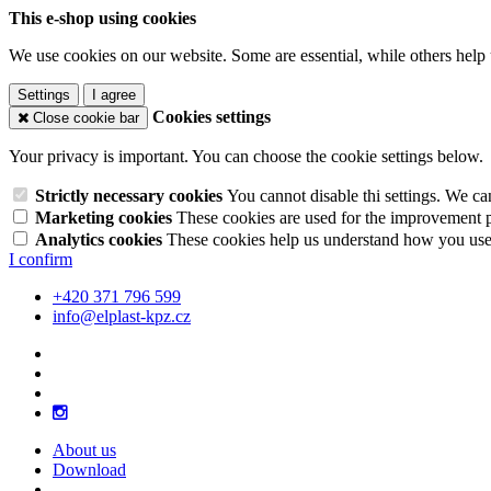
This e-shop using cookies
We use cookies on our website. Some are essential, while others help 
Settings
I agree
Cookies settings
Close cookie bar
Your privacy is important. You can choose the cookie settings below.
Strictly necessary cookies
You cannot disable thi settings. We ca
Marketing cookies
These cookies are used for the improvement pe
Analytics cookies
These cookies help us understand how you use 
I confirm
+420 371 796 599
info@elplast-kpz.cz
About us
Download