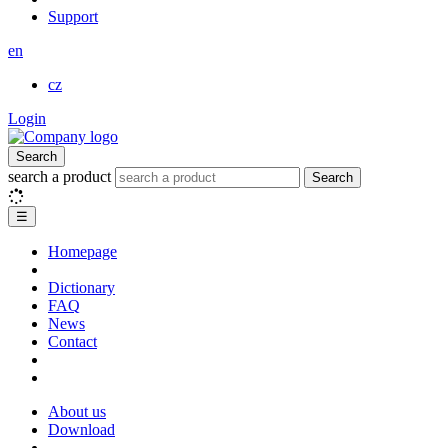
Support
en
cz
Login
Search
search a product
Search
☰
Homepage
Dictionary
FAQ
News
Contact
About us
Download