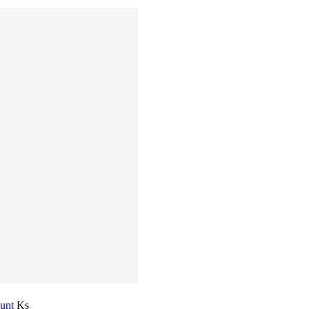
ount
Ks