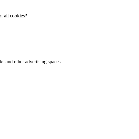
f all cookies?
ks and other advertising spaces.