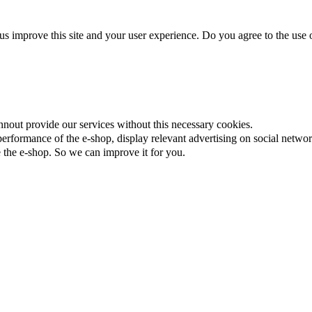
us improve this site and your user experience. Do you agree to the use o
nnout provide our services without this necessary cookies.
rformance of the e-shop, display relevant advertising on social networ
the e-shop. So we can improve it for you.