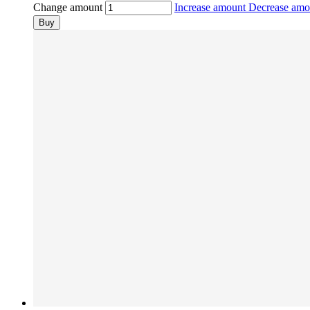
Change amount
Increase amount
Decrease am
Buy