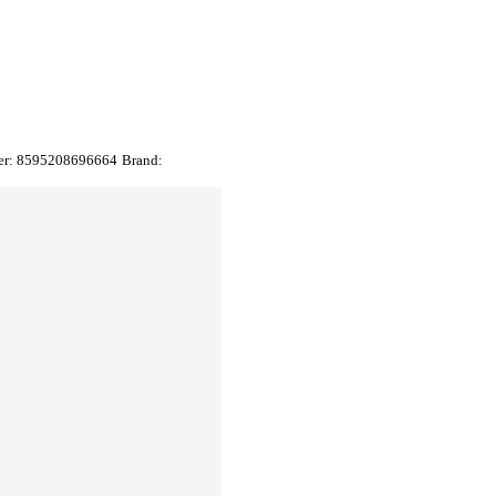
er:
8595208696664
Brand: