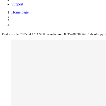
Support
Home page
Product code:
73YZ54 4.1.3
SKU manufacturer:
8595208696664
Code of suppli