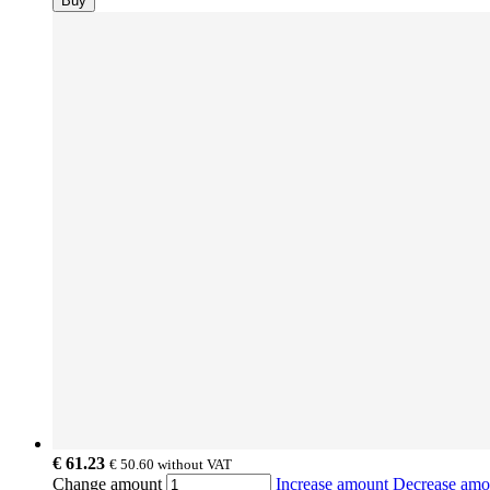
Buy
€ 61.23
€ 50.60
without VAT
Change amount
Increase amount
Decrease am