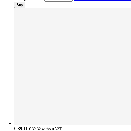
Buy
€ 39.11
€ 32.32
without VAT