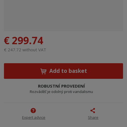
€ 299.74
€ 247.72 without VAT
Add to basket
ROBUSTNÍ PROVEDENÍ
Rozváděč je odolný proti vandalismu
Expert advice
Share