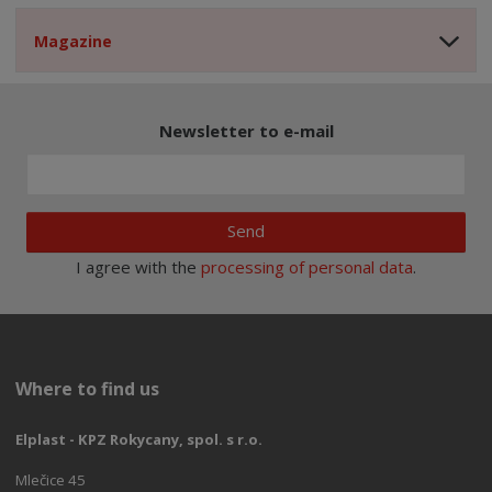
Magazine
Newsletter to e-mail
Send
I agree with the
processing of personal data
.
Where to find us
Elplast - KPZ Rokycany, spol. s r.o.
Mlečice 45