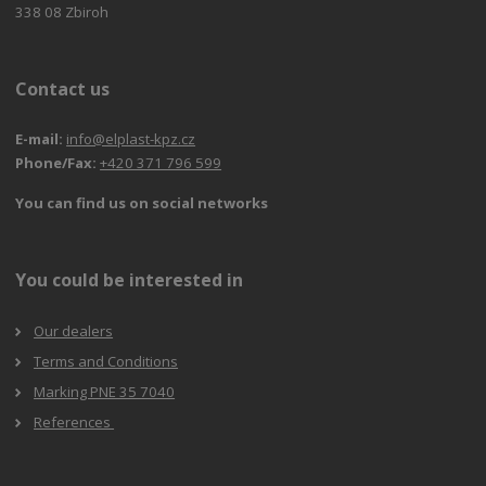
338 08 Zbiroh
Contact us
E-mail:
info@elplast-kpz.cz
Phone/Fax:
+420 371 796 599
You can find us on social networks
You could be interested in
Our dealers
Terms and Conditions
Marking PNE 35 7040
References