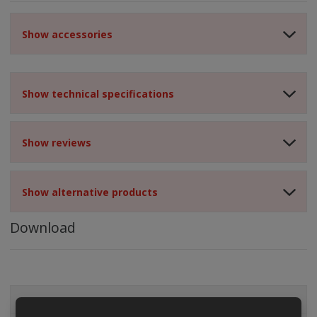
Show accessories
Show technical specifications
Show reviews
Show alternative products
Download
ALL CATEGORIES