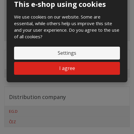
This e-shop using cookies
We use cookies on our website. Some are
essential, while others help us improve this site
and your user experience. Do you agree to the use
of all cookies?
Settings
Special offers
I agree
Distribution company
EG.D
ČEZ