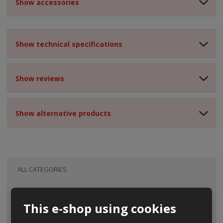
Show accessories
Show technical specifications
Show reviews
Show alternative products
ALL CATEGORIES
This e-shop using cookies