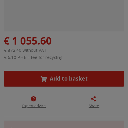
€ 1 055.60
€ 872.40 without VAT
€ 6.10 PHE – fee for recycling
Add to basket
Expert advice
Share