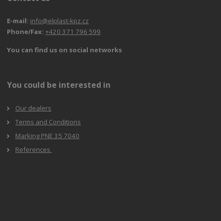
E-mail:
info@elplast-kpz.cz
Phone/Fax:
+420 371 796 599
You can find us on social networks
You could be interested in
Our dealers
Terms and Conditions
Marking PNE 35 7040
References