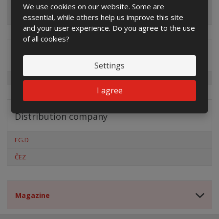
We use cookies on our website. Some are
essential, while others help us improve this site
and your user experience. Do you agree to the use
of all cookies?
Special offers
Settings
I agree
Distribution company
EG.D
ČEZ
Magazine