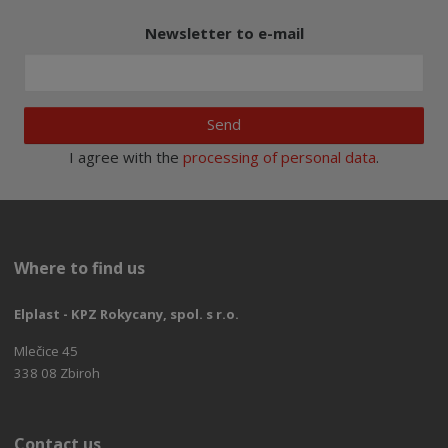
Newsletter to e-mail
Send
I agree with the
processing of personal data
.
Where to find us
Elplast - KPZ Rokycany, spol. s r.o.
Mlečice 45
338 08 Zbiroh
Contact us