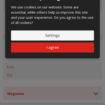
We use cookies on our website. Some are
essential, while others help us improve this site
and your user experience. Do you agree to the use
of all cookies?
Special offers
Settings
I agree
Distribution company
EG.D
ČEZ
Magazine