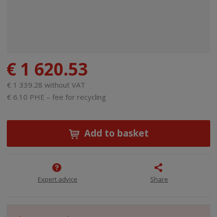
€ 1 620.53
€ 1 339.28 without VAT
€ 6.10 PHE – fee for recycling
Add to basket
Expert advice
Share