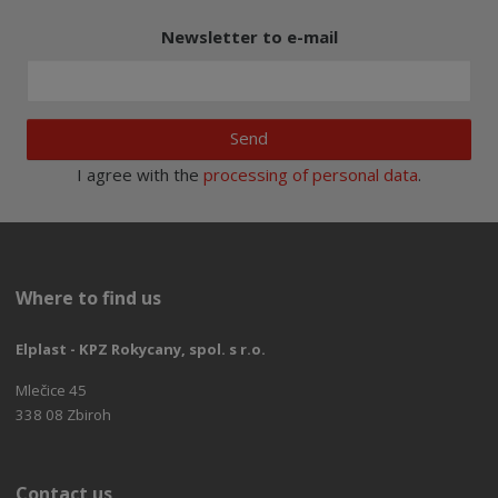
Newsletter to e-mail
Send
I agree with the
processing of personal data
.
Where to find us
Elplast - KPZ Rokycany, spol. s r.o.
Mlečice 45
338 08 Zbiroh
Contact us