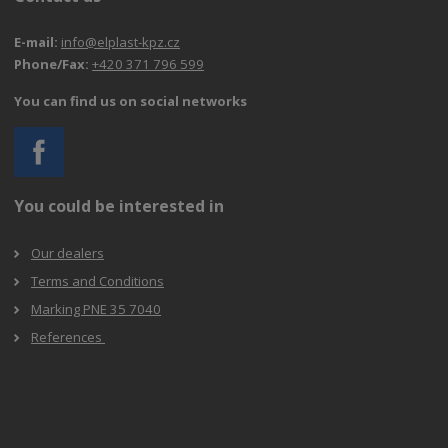
E-mail:
info@elplast-kpz.cz
Phone/Fax:
+420 371 796 599
You can find us on social networks
You could be interested in
Our dealers
Terms and Conditions
Marking PNE 35 7040
References