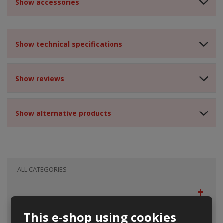
Show accessories
Show technical specifications
Show reviews
Show alternative products
ALL CATEGORIES
This e-shop using cookies