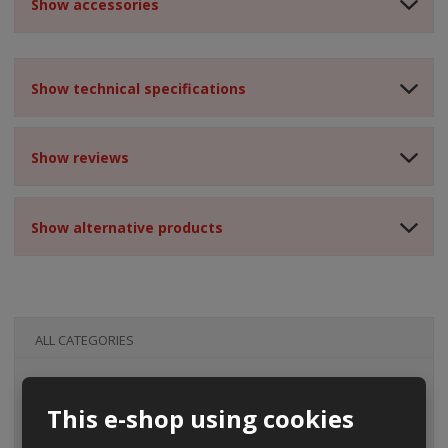
Show accessories
Show technical specifications
Show reviews
Show alternative products
ALL CATEGORIES
This e-shop using cookies