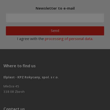
Newsletter to e-mail
Send
I agree with the
processing of personal data
.
Where to find us
Elplast - KPZ Rokycany, spol. s r.o.
Mlečice 45
338 08 Zbiroh
Contact us