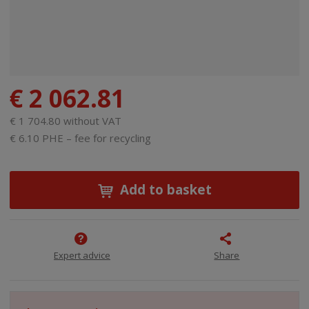
€ 2 062.81
€ 1 704.80 without VAT
€ 6.10 PHE – fee for recycling
Add to basket
Expert advice
Share