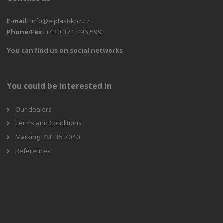
E-mail:
info@elplast-kpz.cz
Phone/Fax:
+420 371 796 599
You can find us on social networks
You could be interested in
Our dealers
Terms and Conditions
Marking PNE 35 7040
References