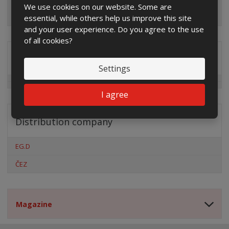
We use cookies on our website. Some are
essential, while others help us improve this site
and your user experience. Do you agree to the use
of all cookies?
Special offers
Settings
I agree
Distribution company
EG.D
ČEZ
Magazine