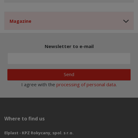
Magazine
Newsletter to e-mail
Send
I agree with the
processing of personal data
.
Where to find us
Elplast - KPZ Rokycany, spol. s r.o.