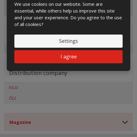
We use cookies on our website. Some are
essential, while others help us improve this site
and your user experience. Do you agree to the use
of all cookies?
Special offers
Settings
I agree
Distribution company
EG.D
ČEZ
Magazine