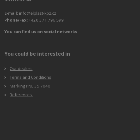
E-mail:
info@elplast-kpz.cz
Phone/Fax:
+420 371 796 599
You can find us on social networks
You could be interested in
Our dealers
Terms and Conditions
Marking PNE 35 7040
References