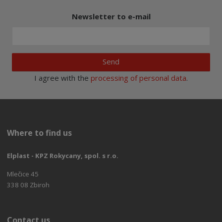
Newsletter to e-mail
Send
I agree with the
processing of personal data
.
Where to find us
Elplast - KPZ Rokycany, spol. s r.o.
Mlečice 45
338 08 Zbiroh
Contact us