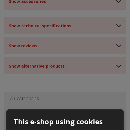
Show accessories
Show technical specifications
Show reviews
Show alternative products
ALL CATEGORIES
This e-shop using cookies