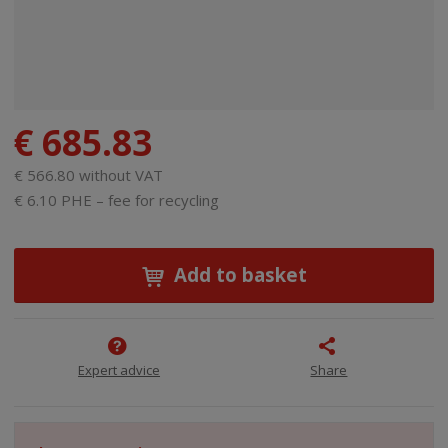
€ 685.83
€ 566.80 without VAT
€ 6.10 PHE – fee for recycling
Add to basket
Expert advice
Share