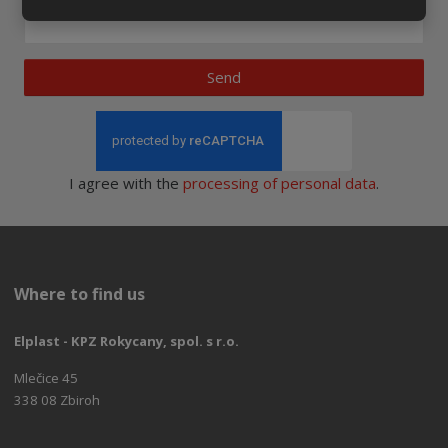
Send
I agree with the
processing of personal data
.
Where to find us
Elplast - KPZ Rokycany, spol. s r.o.
Mlečice 45
338 08 Zbiroh