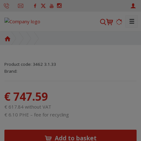
☰
S
e
a
H
r
o
m
c
e
h
Product code:
3462 3.1.33
p
SKU manufacturer:
Code of supplier:
8595208611919
8595208611919
Brand:
a
g
e
€ 747.59
€ 617.84 without VAT
€ 6.10 PHE – fee for recycling
Add to basket