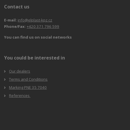
Contact us
E-mail:
info@elplast-kpz.cz
Phone/Fax:
+420 371 796 599
You can find us on social networks
You could be interested in
Our dealers
Terms and Conditions
Marking PNE 35 7040
References