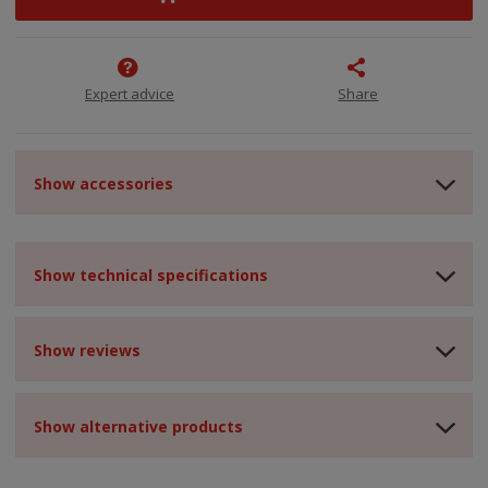
Expert advice
Share
Show accessories
Show technical specifications
Show reviews
Show alternative products