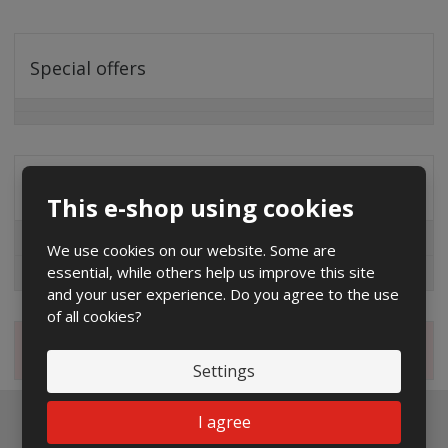
Special offers
Distribution company
This e-shop using cookies
EG.D
We use cookies on our website. Some are
essential, while others help us improve this site
ČEZ
and your user experience. Do you agree to the use
of all cookies?
Magazine
Settings
I agree
Newsletter to e-mail