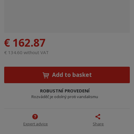
€ 162.87
€ 134.60 without VAT
Add to basket
ROBUSTNÍ PROVEDENÍ
Rozváděč je odolný proti vandalismu
Expert advice
Share