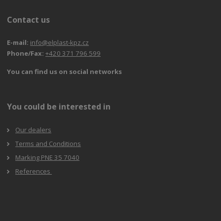
Contact us
E-mail:
info@elplast-kpz.cz
Phone/Fax:
+420 371 796 599
You can find us on social networks
You could be interested in
Our dealers
Terms and Conditions
Marking PNE 35 7040
References