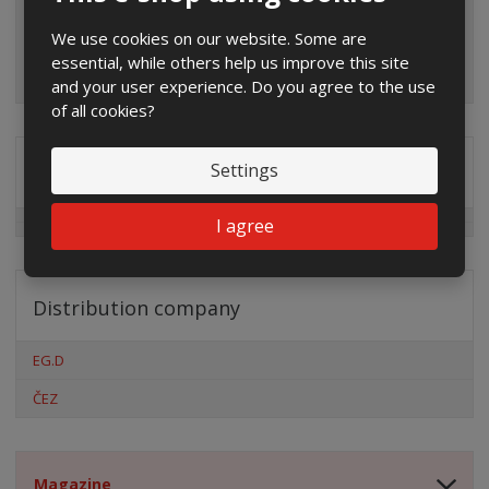
We use cookies on our website. Some are
essential, while others help us improve this site
and your user experience. Do you agree to the use
of all cookies?
Settings
Special offers
I agree
Distribution company
EG.D
ČEZ
Magazine