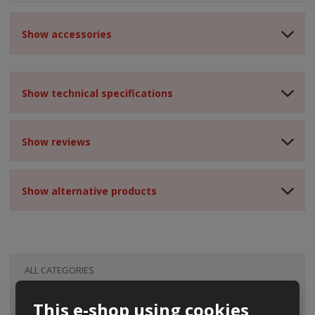
Show accessories
Show technical specifications
Show reviews
Show alternative products
ALL CATEGORIES
This e-shop using cookies