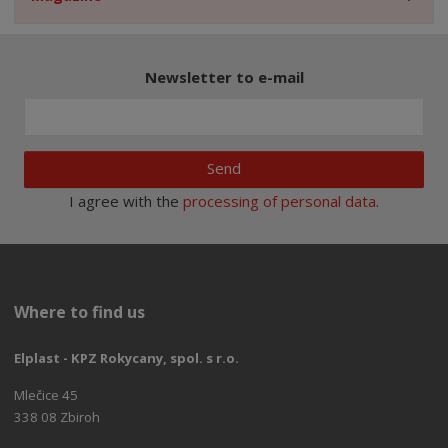
Newsletter to e-mail
Send
I agree with the
processing of personal data
.
Where to find us
Elplast - KPZ Rokycany, spol. s r.o.
Mlečice 45
338 08 Zbiroh