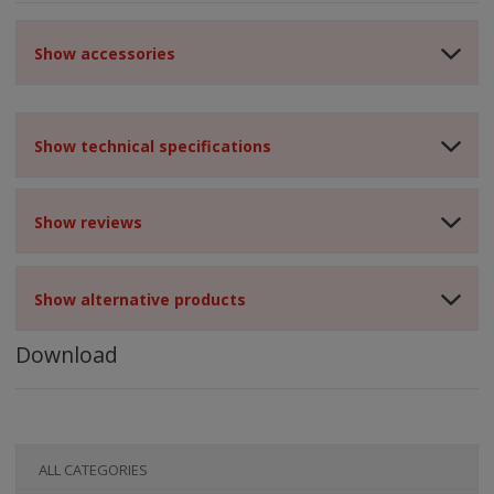
Show accessories
Show technical specifications
Show reviews
Show alternative products
Download
ALL CATEGORIES