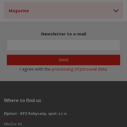
Magazine
Newsletter to e-mail
Send
I agree with the
processing of personal data
.
Where to find us
Elplast - KPZ Rokycany, spol. s r.o.
Mlečice 45