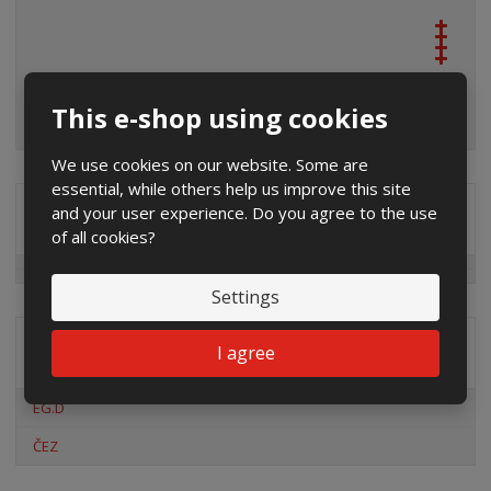
This e-shop using cookies
We use cookies on our website. Some are
essential, while others help us improve this site
and your user experience. Do you agree to the use
Special offers
of all cookies?
Settings
I agree
Distribution company
EG.D
ČEZ