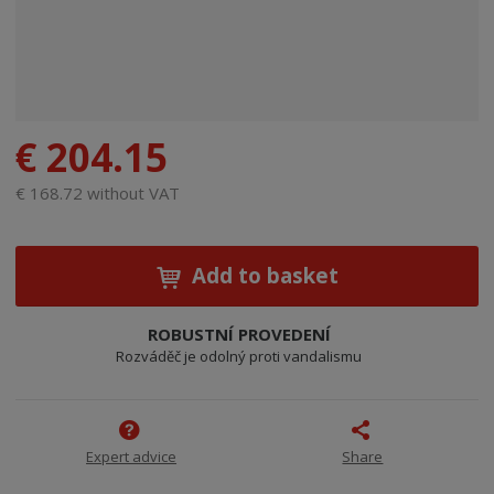
€ 204.15
€ 168.72 without VAT
Add to basket
ROBUSTNÍ PROVEDENÍ
Rozváděč je odolný proti vandalismu
Expert advice
Share