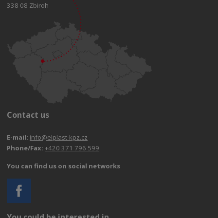
338 08 Zbiroh
Contact us
E-mail:
info@elplast-kpz.cz
Phone/Fax:
+420 371 796 599
You can find us on social networks
You could be interested in