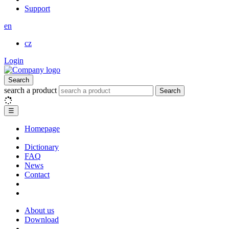
Support
en
cz
Login
Search
search a product
Search
☰
Homepage
Dictionary
FAQ
News
Contact
About us
Download