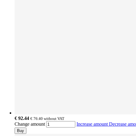
€ 92.44
€ 76.40
without VAT
Change amount
Increase amount
Decrease am
Buy