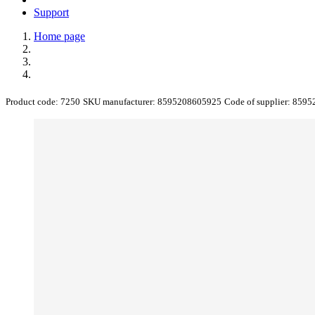
Support
Home page
Product code:
7250
SKU manufacturer:
8595208605925
Code of supplier:
8595