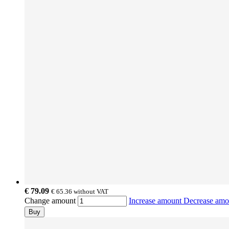
€ 79.09
€ 65.36
without VAT
Change amount
Increase amount
Decrease am
Buy