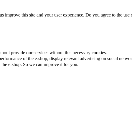
us improve this site and your user experience. Do you agree to the use o
nnout provide our services without this necessary cookies.
rformance of the e-shop, display relevant advertising on social networ
the e-shop. So we can improve it for you.