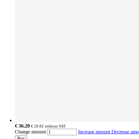
€ 36.20
€ 29.92
without VAT
Change amount
Increase amount
Decrease am
Buy