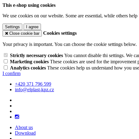
This e-shop using cookies
We use cookies on our website. Some are essential, while others help 
Settings
I agree
Cookies settings
Close cookie bar
Your privacy is important. You can choose the cookie settings below.
Strictly necessary cookies
You cannot disable thi settings. We ca
Marketing cookies
These cookies are used for the improvement pe
Analytics cookies
These cookies help us understand how you use 
I confirm
+420 371 796 599
info@elplast-kpz.cz
About us
Download