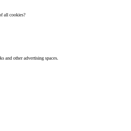
f all cookies?
ks and other advertising spaces.