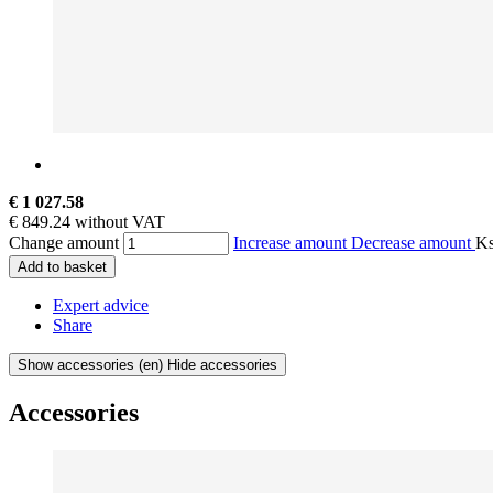
€ 1 027.58
€ 849.24 without VAT
Change amount
Increase amount
Decrease amount
K
Add to basket
Expert advice
Share
Show accessories
(en) Hide accessories
Accessories