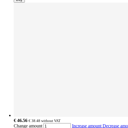
€ 46.56
€ 38.48
without VAT
Change amount
Increase amount
Decrease am