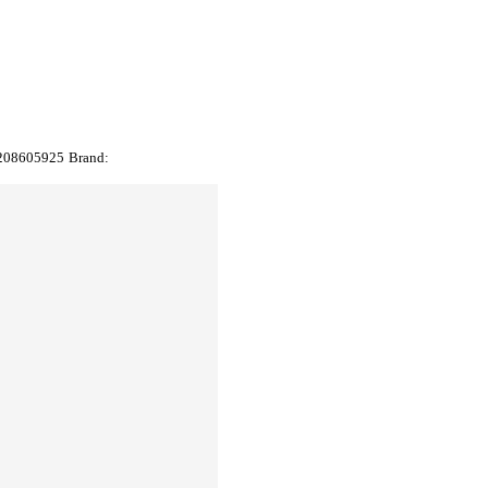
208605925
Brand: