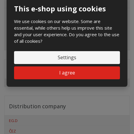
ALL CATEGORIES
This e-shop using cookies
We use cookies on our website. Some are
essential, while others help us improve this site
and your user experience. Do you agree to the use
of all cookies?
Settings
Special offers
I agree
Distribution company
EG.D
ČEZ