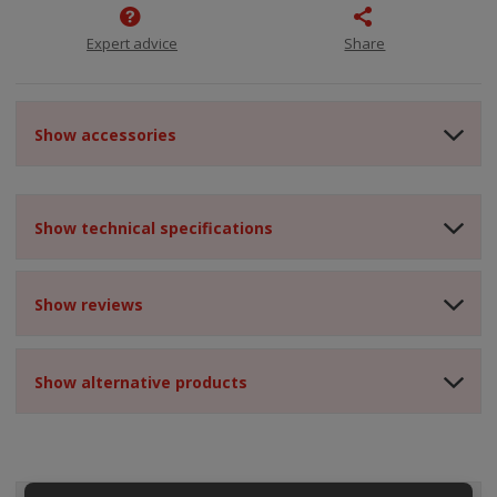
Expert advice
Share
Show accessories
Show technical specifications
Show reviews
Show alternative products