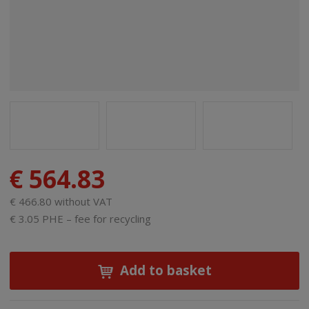
€ 564.83
€ 466.80 without VAT
€ 3.05 PHE – fee for recycling
Add to basket