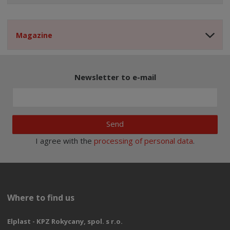
Magazine
Newsletter to e-mail
Send
I agree with the
processing of personal data
.
Where to find us
Elplast - KPZ Rokycany, spol. s r.o.