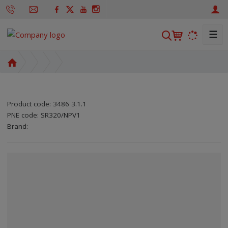
☰
S
e
a
H
r
o
m
c
e
h
Product code:
3486 3.1.1
p
PNE code:
SR320/NPV1
a
SKU manufacturer:
Code of supplier:
8595208610707
8595208610707
Brand:
g
e