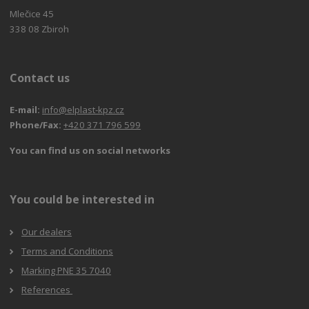
Mlečice 45
338 08 Zbiroh
Contact us
E-mail:
info@elplast-kpz.cz
Phone/Fax:
+420 371 796 599
You can find us on social networks
You could be interested in
Our dealers
Terms and Conditions
Marking PNE 35 7040
References