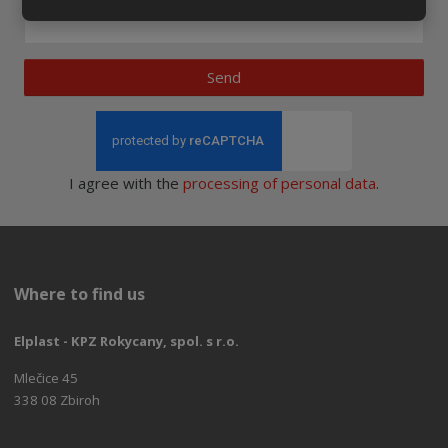
Send
I agree with the
processing of personal data
.
Where to find us
Elplast - KPZ Rokycany, spol. s r.o.
Mlečice 45
338 08 Zbiroh