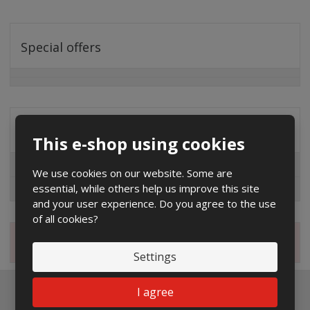
Special offers
Distribution company
This e-shop using cookies
EG.D
We use cookies on our website. Some are
essential, while others help us improve this site
ČEZ
and your user experience. Do you agree to the use
of all cookies?
Magazine
Settings
I agree
Newsletter to e-mail