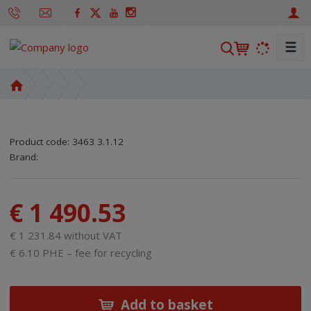
☰
S
e
a
H
r
o
m
c
e
h
Product code:
3463 3.1.12
p
SKU manufacturer:
Code of supplier:
8595208610653
8595208610653
Brand:
a
g
e
€ 1 490.53
€ 1 231.84 without VAT
€ 6.10 PHE – fee for recycling
Add to basket