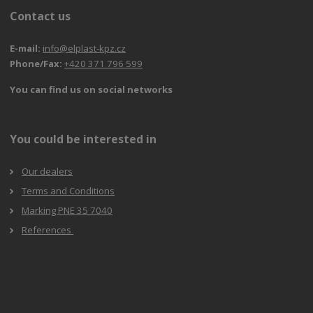
Contact us
E-mail:
info@elplast-kpz.cz
Phone/Fax:
+420 371 796 599
You can find us on social networks
You could be interested in
Our dealers
Terms and Conditions
Marking PNE 35 7040
References