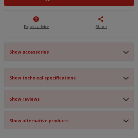
Expert advice
Share
Show accessories
Show technical specifications
Show reviews
Show alternative products