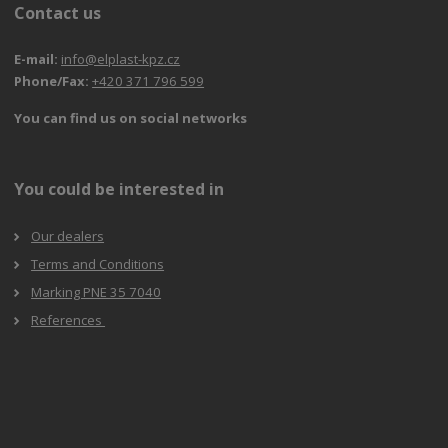
Contact us
E-mail:
info@elplast-kpz.cz
Phone/Fax:
+420 371 796 599
You can find us on social networks
You could be interested in
Our dealers
Terms and Conditions
Marking PNE 35 7040
References