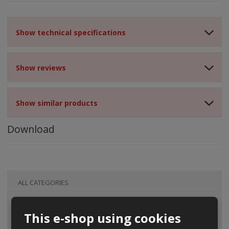
Show technical specifications
Show reviews
Show similar products
Download
ALL CATEGORIES
This e-shop using cookies