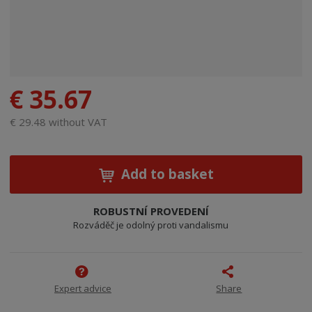
€ 35.67
€ 29.48 without VAT
Add to basket
ROBUSTNÍ PROVEDENÍ
Rozváděč je odolný proti vandalismu
Expert advice
Share