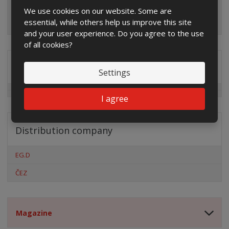
We use cookies on our website. Some are
essential, while others help us improve this site
and your user experience. Do you agree to the use
of all cookies?
Special offers
Settings
I agree
Distribution company
EG.D
ČEZ
Magazine