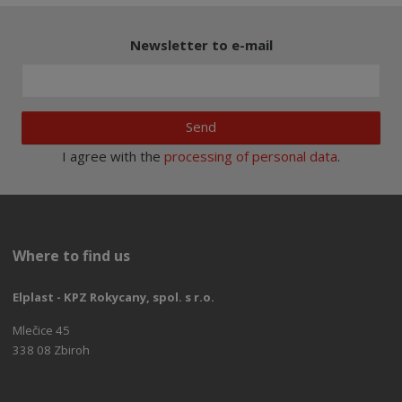
Newsletter to e-mail
Send
I agree with the
processing of personal data
.
Where to find us
Elplast - KPZ Rokycany, spol. s r.o.
Mlečice 45
338 08 Zbiroh