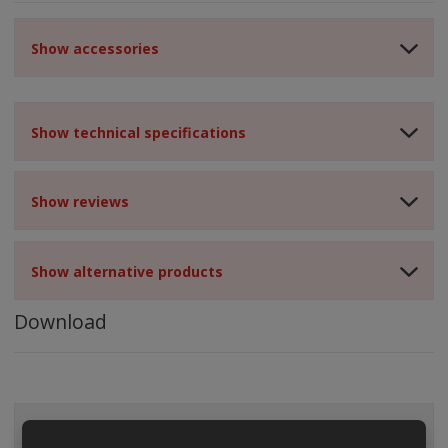
Show accessories
Show technical specifications
Show reviews
Show alternative products
Download
ALL CATEGORIES