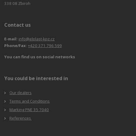
338 08 Zbiroh
Contact us
E-mail:
info@elplast-kpz.cz
Phone/Fax:
+420 371 796 599
You can find us on social networks
You could be interested in
Our dealers
Terms and Conditions
Marking PNE 35 7040
References