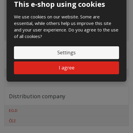
This e-shop using cookies
We use cookies on our website. Some are
essential, while others help us improve this site
and your user experience. Do you agree to the use
of all cookies?
Settings
Special offers
I agree
Distribution company
EG.D
ČEZ