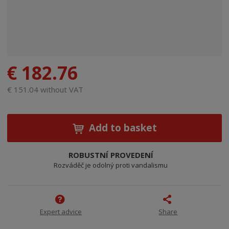
€ 182.76
€ 151.04 without VAT
Add to basket
ROBUSTNÍ PROVEDENÍ
Rozváděč je odolný proti vandalismu
Expert advice
Share