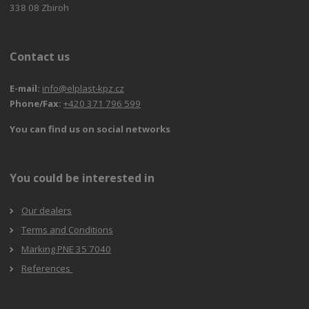
338 08 Zbiroh
Contact us
E-mail:
info@elplast-kpz.cz
Phone/Fax:
+420 371 796 599
You can find us on social networks
You could be interested in
Our dealers
Terms and Conditions
Marking PNE 35 7040
References