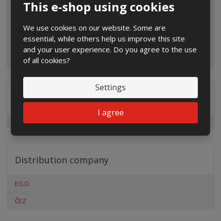
This e-shop using cookies
We use cookies on our website. Some are
essential, while others help us improve this site
and your user experience. Do you agree to the use
of all cookies?
Settings
Special offers
I agree
Distribution company
EG.D
ČEZ