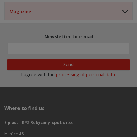
Magazine
Newsletter to e-mail
Send
I agree with the
processing of personal data
.
Where to find us
Elplast - KPZ Rokycany, spol. s r.o.
Mlečice 45