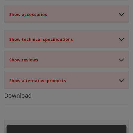
Show accessories
Show technical specifications
Show reviews
Show alternative products
Download
ALL CATEGORIES