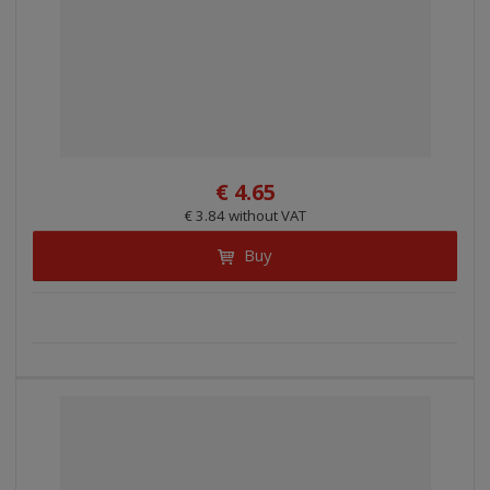
€ 4.65
€ 3.84 without VAT
Buy