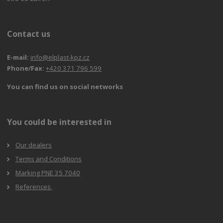
Contact us
E-mail:
info@elplast-kpz.cz
Phone/Fax:
+420 371 796 599
You can find us on social networks
You could be interested in
Our dealers
Terms and Conditions
Marking PNE 35 7040
References