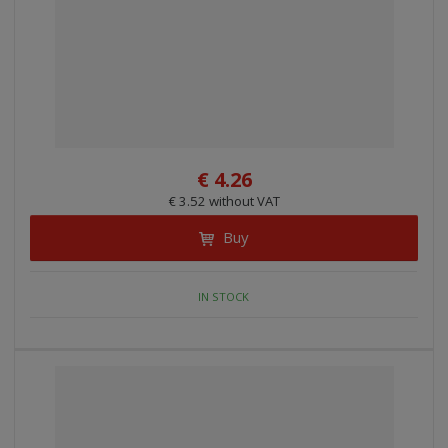
€ 4.26
€ 3.52 without VAT
Buy
IN STOCK