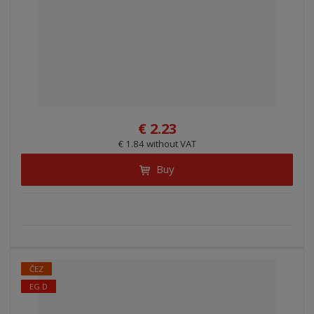
€ 2.23
€ 1.84 without VAT
Buy
ČEZ
EG.D