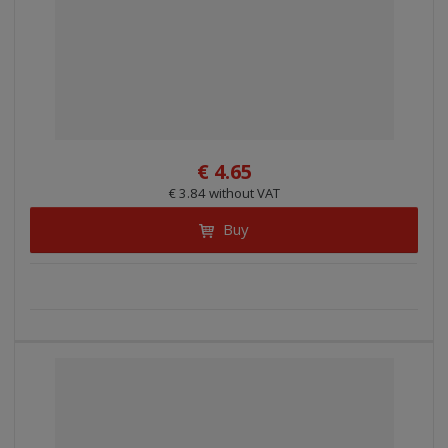
€ 4.65
€ 3.84 without VAT
Buy