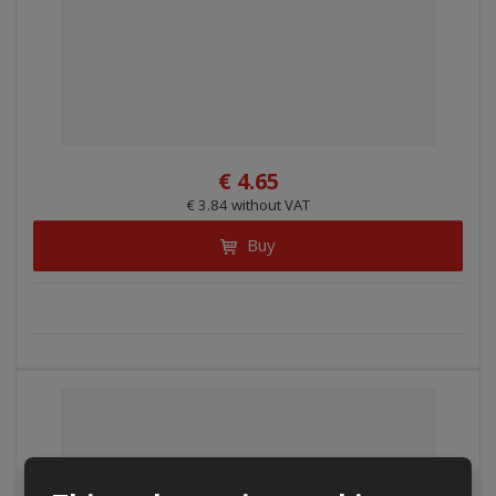
€ 4.65
€ 3.84 without VAT
Buy