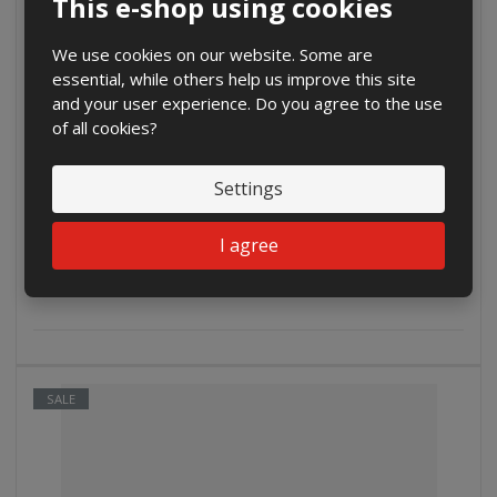
This e-shop using cookies
We use cookies on our website. Some are
essential, while others help us improve this site
and your user experience. Do you agree to the use
of all cookies?
€ 4.65
Settings
€ 3.84 without VAT
Buy
I agree
SALE