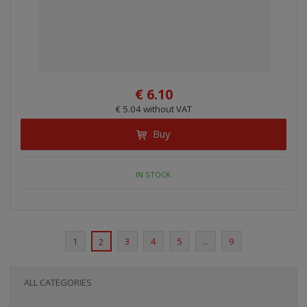
€ 6.10
€ 5.04 without VAT
Buy
IN STOCK
1
3
4
5
...
9
2
ALL CATEGORIES