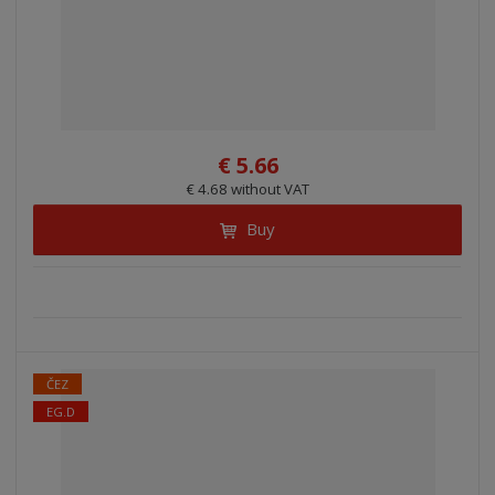
€ 5.66
€ 4.68 without VAT
Buy
ČEZ
EG.D