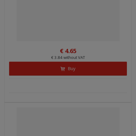
€ 4.65
€ 3.84 without VAT
Buy