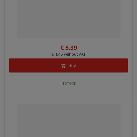
€ 5.39
€ 4.45 without VAT
Buy
IN STOCK