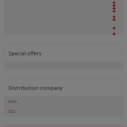
Special offers
Distribution company
EG.D
ČEZ