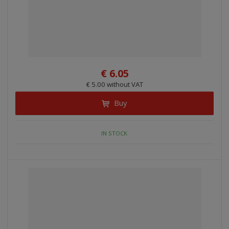
€ 6.05
€ 5.00 without VAT
Buy
IN STOCK