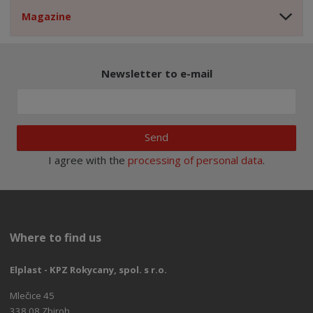
Magazine
Newsletter to e-mail
Send
I agree with the
processing of personal data
.
Where to find us
Elplast - KPZ Rokycany, spol. s r.o.
Mlečice 45
338 08 Zbiroh