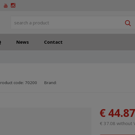
S
Q
News
Contact
SKU manufacturer:
Code of supplier:
8595208611452
8595208611452
roduct code:
70200
Brand:
€ 44.8
€ 37.08 without