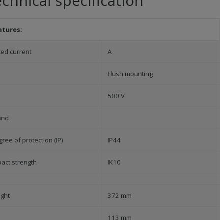
chnical specification
atures:
ted current
A
Flush mounting
500 V
and
ree of protection (IP)
IP44
pact strength
IK10
ight
372 mm
113 mm