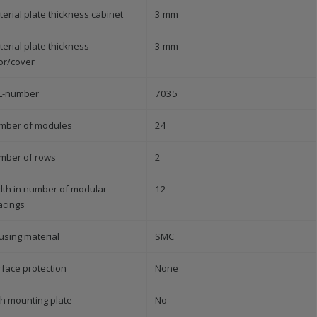
erial plate thickness cabinet
3 mm
erial plate thickness
3 mm
or/cover
L-number
7035
mber of modules
24
mber of rows
2
dth in number of modular
12
acings
using material
SMC
rface protection
None
th mounting plate
No