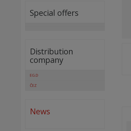
Special offers
Distribution
company
EG.D
ČEZ
News