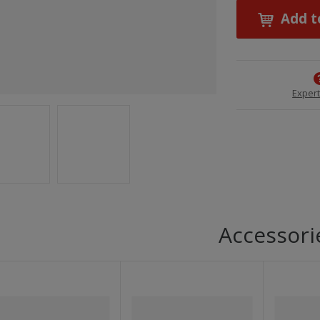
Add t
Expert
Accessori