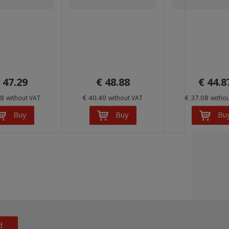
 47.29
€ 48.88
€ 44.8
08
€ 40.40
€ 37.08
without VAT
without VAT
witho
Buy
Buy
Bu
d