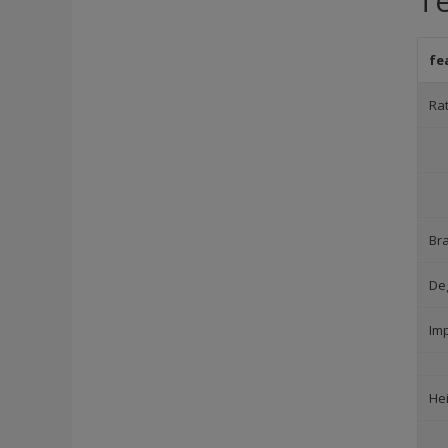
Te
fe
Ra
Br
Deg
Im
He