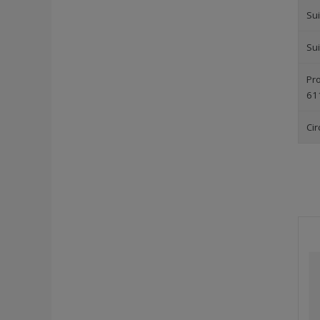
Sui
Sui
Pro
61
Cir