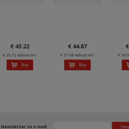
€ 43.22
€ 44.87
€
€ 35.72
€ 37.08
€ 39.
without VAT
without VAT
Buy
Buy
Newsletter to e-mail
Sen