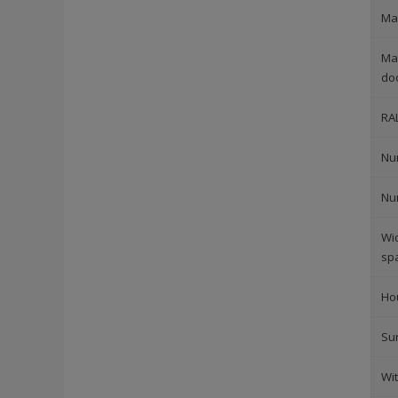
Mat
Mat
do
RA
Nu
Nu
Wi
sp
Ho
Su
Wi