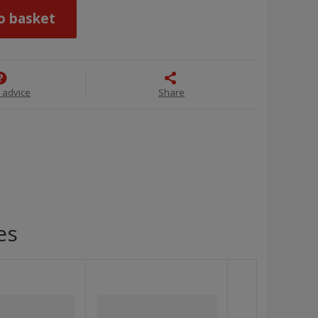
o basket
 advice
Share
es