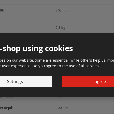
dth
303 mm
2.3 kg
pe of covering
Door
e-shop using cookies
ver model
None
es on our website. Some are essential, while others help us imp
pe of door
Single
r user experience. Do you agree to the use of all cookies?
ansparent cover/door
No
Settings
I agree
h lock
No
lt-in depth
107 mm
ner depth
100 mm