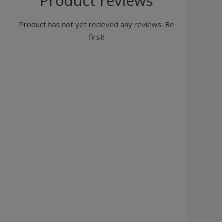
Product reviews
Product has not yet recieved any reviews. Be
first!