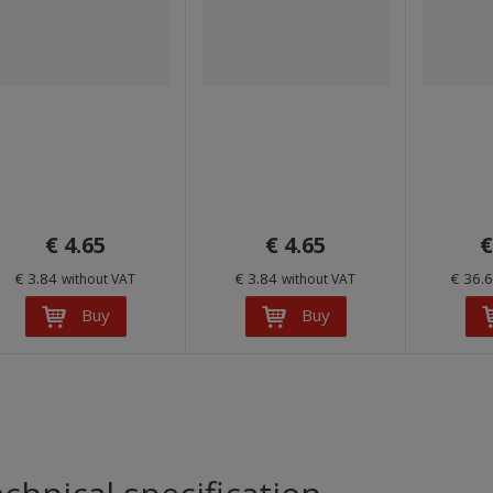
€ 4.65
€ 4.65
€
€ 3.84
€ 3.84
€ 36.
without VAT
without VAT
Buy
Buy