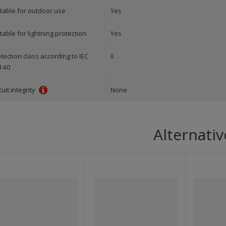
table for outdoor use
Yes
table for lightning protection
Yes
tection class according to IEC
II.
140
cuit integrity
None
Alternativ