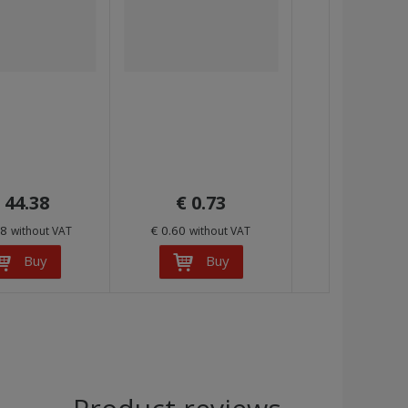
 44.38
€ 0.73
68
€ 0.60
without VAT
without VAT
Buy
Buy