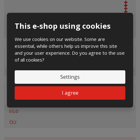
This e-shop using cookies
We use cookies on our website. Some are
essential, while others help us improve this site
and your user experience. Do you agree to the use
Special offers
of all cookies?
Settings
I agree
Distribution company
EG.D
ČEZ