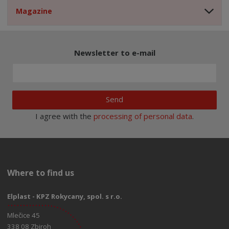
Magazine
Newsletter to e-mail
Send
I agree with the
processing of personal data
.
Where to find us
Elplast - KPZ Rokycany, spol. s r.o.
Mlečice 45
338 08 Zbiroh