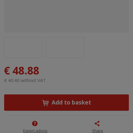
€ 48.88
€ 40.40 without VAT
Add to basket
Expert advice
Share