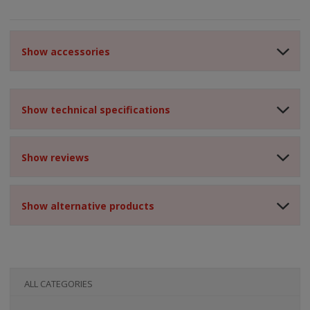
Show accessories
Show technical specifications
Show reviews
Show alternative products
ALL CATEGORIES