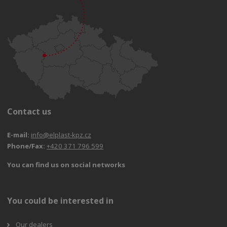
Contact us
E-mail:
info@elplast-kpz.cz
Phone/Fax:
+420 371 796 599
You can find us on social networks
You could be interested in
Our dealers