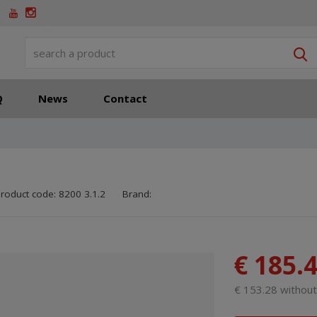
S
Q
News
Contact
SKU manufacturer:
Code of supplier:
8595208606410
8595208606410
roduct code:
8200 3.1.2
Brand:
€ 185.
€ 153.28 withou