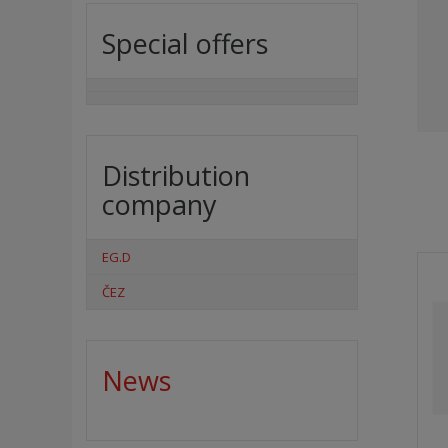
Special offers
Distribution
company
EG.D
ČEZ
News