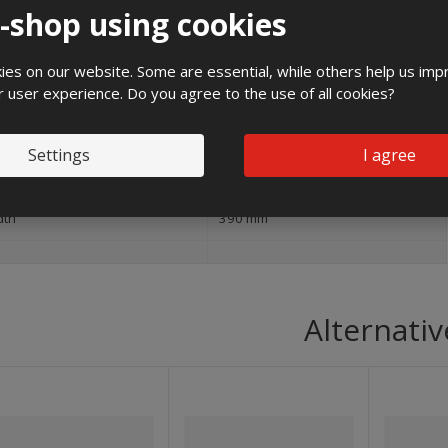
e-shop using cookies
and
es on our website. Some are essential, while others help us imp
pact strength
IK10
r user experience. Do you agree to the use of all cookies?
ight
600 mm
Settings
I agree
240 mm
dth
390 mm
Alternativ