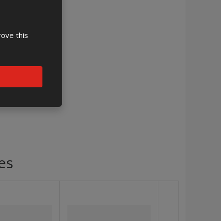
rove this
es