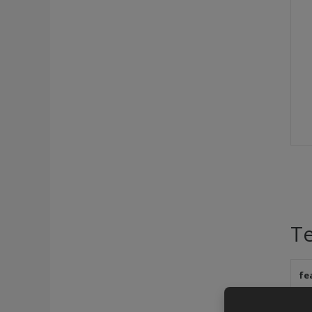
Te
fe