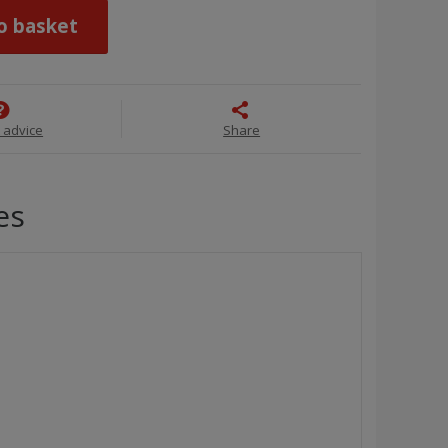
o basket
 advice
Share
es