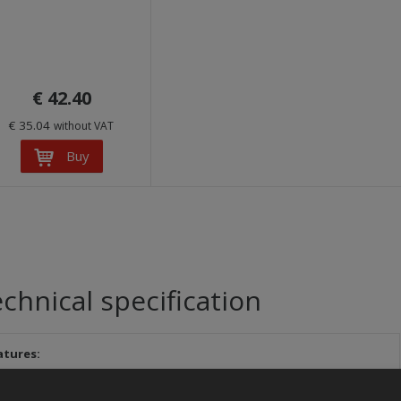
€ 42.40
€ 35.04
without VAT
Buy
chnical specification
atures: