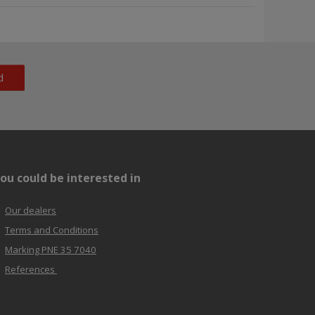
d
ou could be interested in
Our dealers
Terms and Conditions
Marking PNE 35 7040
References