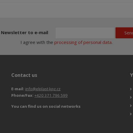
Newsletter to e-mail
Sen
I agree with the
processing of personal data
.
Contact us
Y
E-mail:
info@elplast-kpz.cz
Phone/Fax:
+420 371 796 599
You can find us on social networks