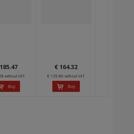
 185.47
€ 164.32
.28
€ 135.80
without VAT
without VAT
Buy
Buy