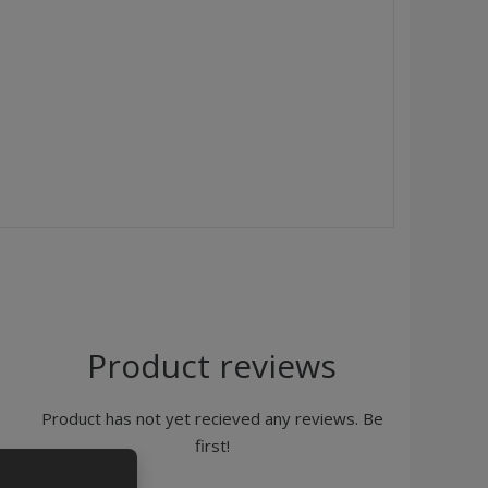
Product reviews
Product has not yet recieved any reviews. Be
first!