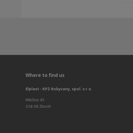
Where to find us
Elplast - KPZ Rokycany, spol. s r.o.
Mlečice 45
338 08 Zbiroh