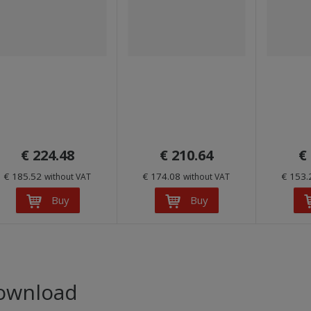
€ 224.48
€ 210.64
€
€ 185.52
€ 174.08
€ 153
without VAT
without VAT
Buy
Buy
ownload