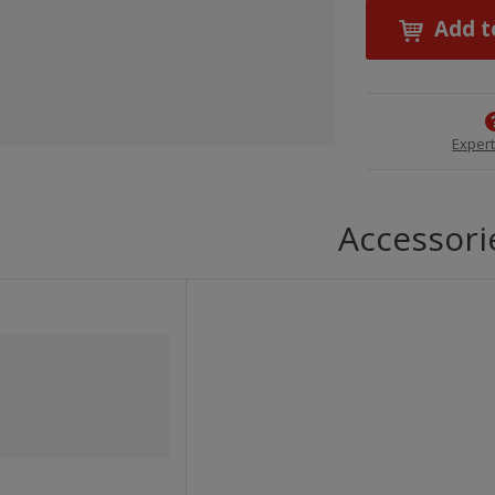
Add t
Expert
Accessori