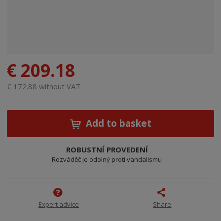
€ 209.18
€ 172.88 without VAT
Add to basket
ROBUSTNÍ PROVEDENÍ
Rozváděč je odolný proti vandalismu
Expert advice
Share