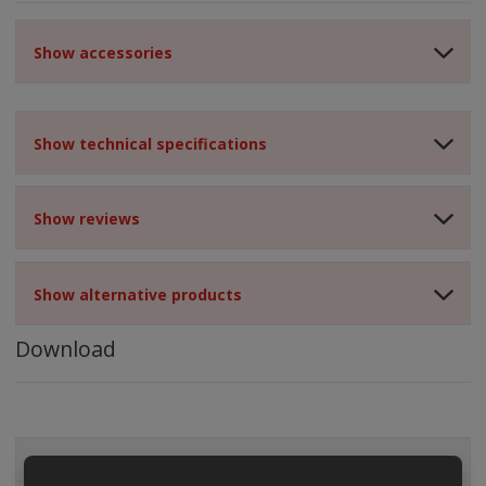
Show accessories
Show technical specifications
Show reviews
Show alternative products
Download
ALL CATEGORIES