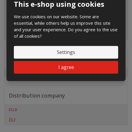
This e-shop using cookies
We use cookies on our website. Some are
essential, while others help us improve this site
and your user experience. Do you agree to the use
of all cookies?
Settings
Special offers
I agree
Distribution company
EG.D
ČEZ