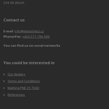
338 08 Zbiroh
Contact us
E-mail:
info@elplast-kpz.cz
Phone/Fax:
+420 371 796 599
You can find us on social networks
You could be interested in
Our dealers
Terms and Conditions
Marking PNE 35 7040
References