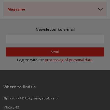
Magazine
Newsletter to e-mail
Send
I agree with the
processing of personal data
.
Where to find us
Elplast - KPZ Rokycany, spol. s r.o.
Mlečice 45