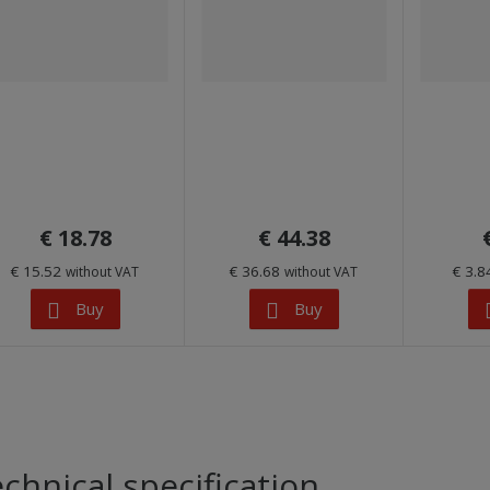
€ 18.78
€ 44.38
€ 15.52
€ 36.68
€ 3.
without VAT
without VAT
Buy
Buy
chnical specification