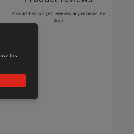
Product has not yet recieved any reviews. Be
first!
rove this