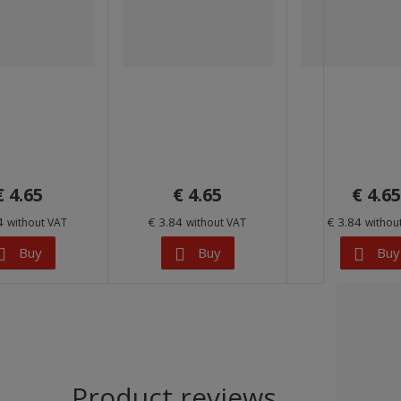
€ 4.65
€ 4.65
€ 4.65
84
€ 3.84
€ 3.84
without VAT
without VAT
withou
Buy
Buy
Buy
Product reviews