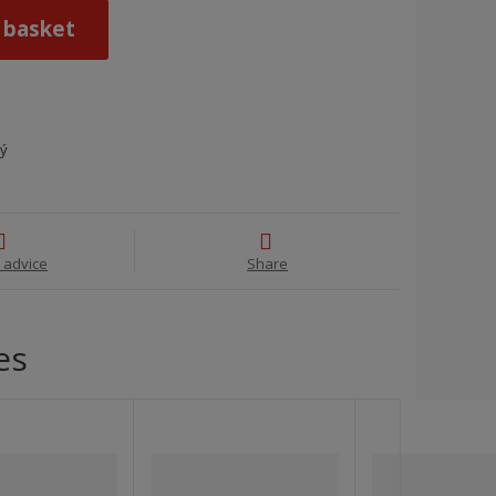
 basket
ný
 advice
Share
es