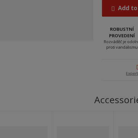
Add to
ROBUSTNÍ
PROVEDENÍ
Rozváděč je odol
proti vandalismu
Expert
Accessori