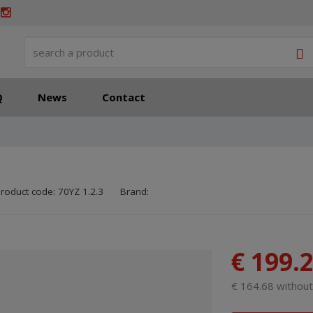
S
Q
News
Contact
SKU manufacturer:
Code of supplier:
8595208618574
8595208618574
roduct code:
70YZ 1.2.3
Brand:
€ 199.
€ 164.68 withou