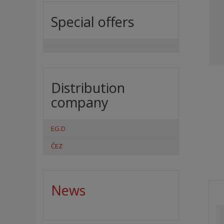
Special offers
Distribution
company
EG.D
ČEZ
News