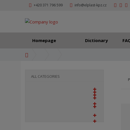
+420 371 796 599
info@elplast-kpz.cz
Homepage
Dictionary
FA
H
o
m
e
ALL CATEGORIES
P
p
a
g
e