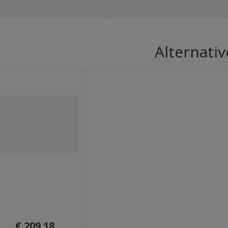
Alternativ
€ 209.18