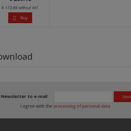
€ 172.88
without VAT
Buy
ownload
Newsletter to e-mail
Sen
I agree with the
processing of personal data
.