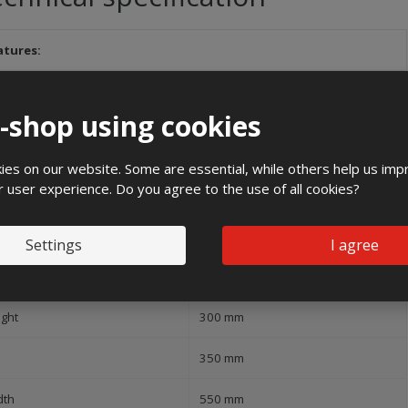
atures:
and
e-shop using cookies
1000 V
es on our website. Some are essential, while others help us imp
Flush mounting
r user experience. Do you agree to the use of all cookies?
ree of protection (IP)
IP43
Settings
I agree
pact strength
IK10
ight
300 mm
350 mm
dth
550 mm