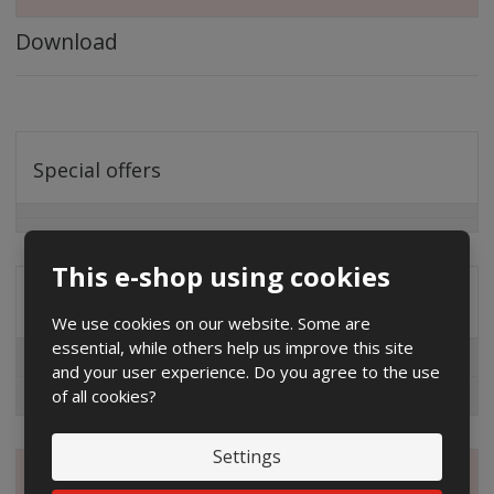
Download
Special offers
This e-shop using cookies
Distribution company
We use cookies on our website. Some are
essential, while others help us improve this site
EG.D
and your user experience. Do you agree to the use
of all cookies?
ČEZ
Settings
Magazine