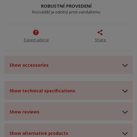
ROBUSTNÍ PROVEDENÍ
Rozváděč je odolný proti vandalismu
Expert advice
Share
Show accessories
Show technical specifications
Show reviews
Show alternative products