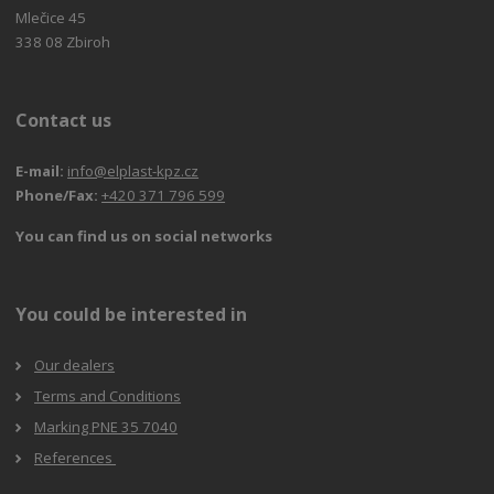
Mlečice 45
338 08 Zbiroh
Contact us
E-mail:
info@elplast-kpz.cz
Phone/Fax:
+420 371 796 599
You can find us on social networks
You could be interested in
Our dealers
Terms and Conditions
Marking PNE 35 7040
References