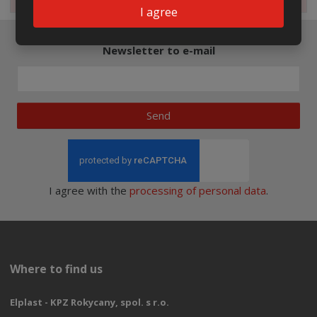
I agree
Newsletter to e-mail
Send
I agree with the
processing of personal data
.
Where to find us
Elplast - KPZ Rokycany, spol. s r.o.