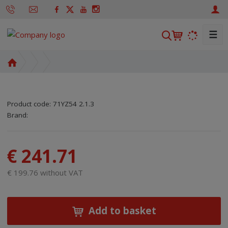
☰
S
e
a
H
r
o
m
c
e
h
Product code:
71YZ54 2.1.3
p
SKU manufacturer:
Code of supplier:
8595208699924
8595208699924
Brand:
a
g
e
€ 241.71
€ 199.76 without VAT
Add to basket