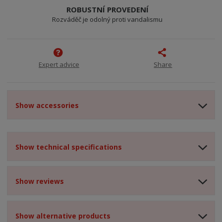
ROBUSTNÍ PROVEDENÍ
Rozváděč je odolný proti vandalismu
Expert advice
Share
Show accessories
Show technical specifications
Show reviews
Show alternative products