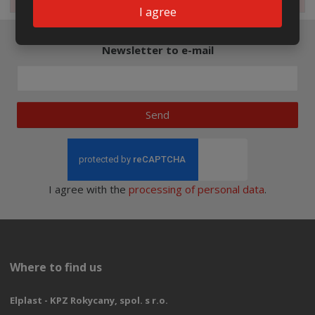
I agree
Newsletter to e-mail
Send
I agree with the
processing of personal data
.
Where to find us
Elplast - KPZ Rokycany, spol. s r.o.