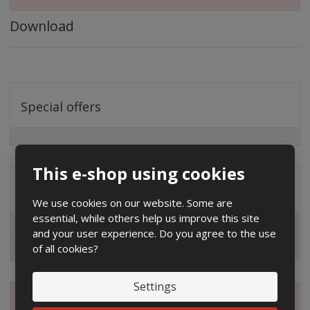
Download
Special offers
This e-shop using cookies
Distribution company
We use cookies on our website. Some are
essential, while others help us improve this site
EG.D
and your user experience. Do you agree to the use
of all cookies?
ČEZ
Settings
Magazine