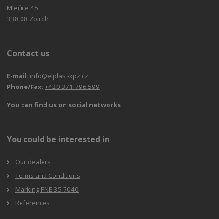
Mlečice 45
338 08 Zbiroh
Contact us
E-mail:
info@elplast-kpz.cz
Phone/Fax:
+420 371 796 599
You can find us on social networks
You could be interested in
Our dealers
Terms and Conditions
Marking PNE 35 7040
References