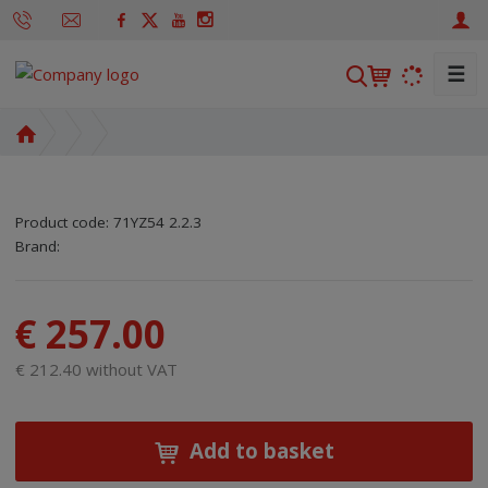
☰
S
e
a
H
r
o
m
c
e
h
Product code:
71YZ54 2.2.3
p
SKU manufacturer:
Code of supplier:
8595208652363
8595208652363
Brand:
a
g
e
€ 257.00
€ 212.40 without VAT
Add to basket