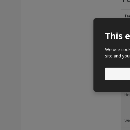
fe
Br
This 
We use cooki
site and you
Deg
Im
He
Wi