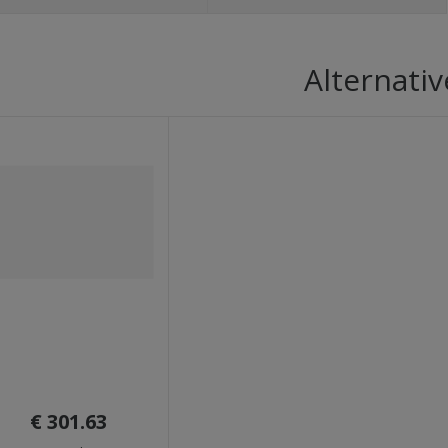
Alternativ
€ 301.63