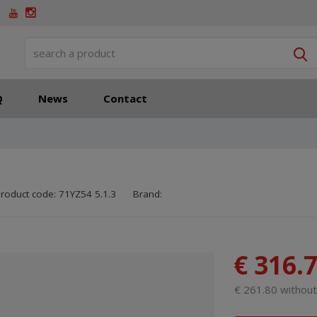
S
Q
News
Contact
SKU manufacturer:
Code of supplier:
8595208644764
8595208644764
roduct code:
71YZ54 5.1.3
Brand:
€ 316.
€ 261.80 withou