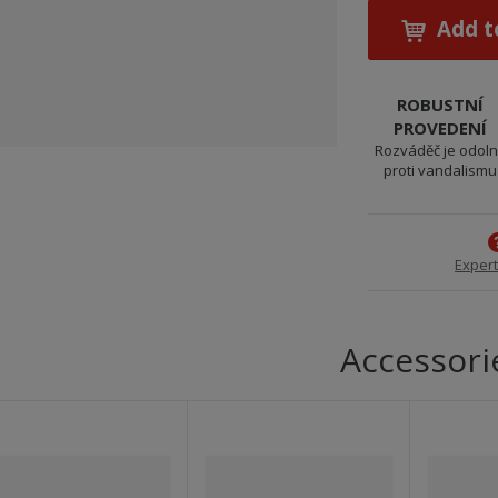
Add t
ROBUSTNÍ
PROVEDENÍ
Rozváděč je odol
proti vandalismu
Expert
Accessori