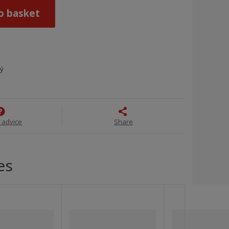
o basket
ný
 advice
Share
es