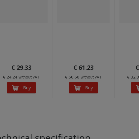
€ 29.33
€ 61.23
€
€ 24.24
€ 50.60
€ 32.
without VAT
without VAT
Buy
Buy
chnical specification