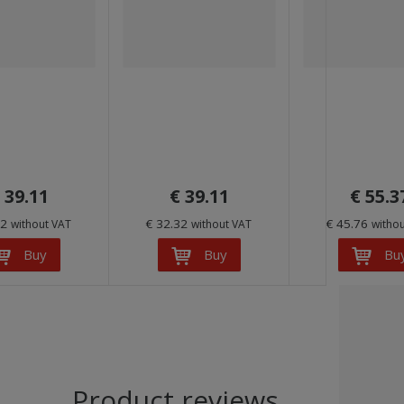
 39.11
€ 39.11
€ 55.3
32
€ 32.32
€ 45.76
without VAT
without VAT
witho
Buy
Buy
Bu
Product reviews