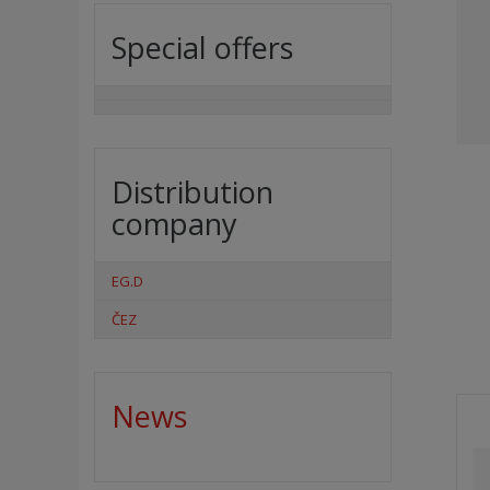
Special offers
Distribution
company
EG.D
ČEZ
News