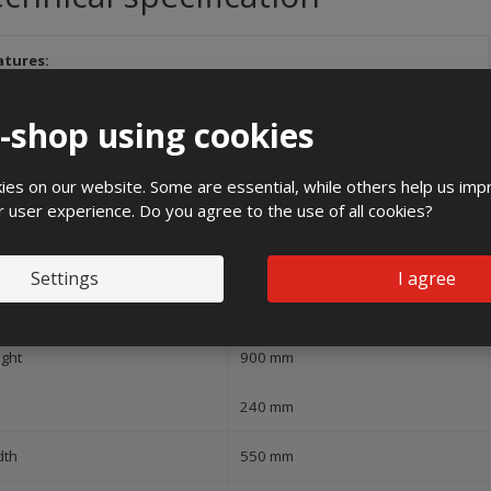
atures:
and
e-shop using cookies
1000 V
es on our website. Some are essential, while others help us imp
r user experience. Do you agree to the use of all cookies?
ree of protection (IP)
IP54
Settings
I agree
pact strength
IK10
ight
900 mm
240 mm
dth
550 mm