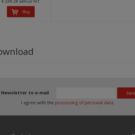
€ 249.28
without VAT
Buy
ownload
Newsletter to e-mail
Sen
I agree with the
processing of personal data
.