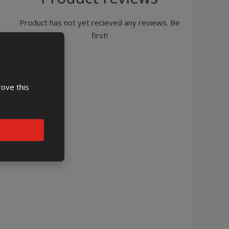
Product has not yet recieved any reviews. Be
first!
rove this