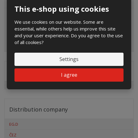
ALL CATEGORIES
This e-shop using cookies
We use cookies on our website. Some are
essential, while others help us improve this site
and your user experience. Do you agree to the use
of all cookies?
Settings
Special offers
I agree
Distribution company
EG.D
ČEZ