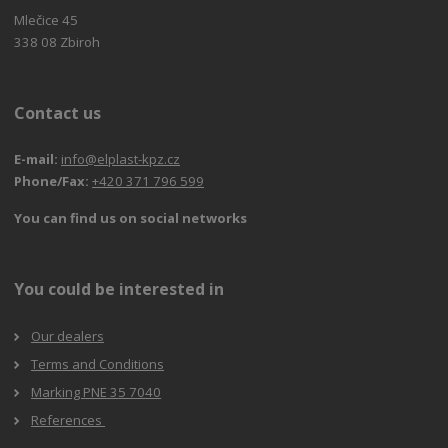
Mlečice 45
338 08 Zbiroh
Contact us
E-mail:
info@elplast-kpz.cz
Phone/Fax:
+420 371 796 599
You can find us on social networks
You could be interested in
Our dealers
Terms and Conditions
Marking PNE 35 7040
References