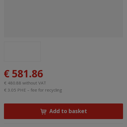
€ 581.86
€ 480.88 without VAT
€ 3.05 PHE – fee for recycling
Add to basket