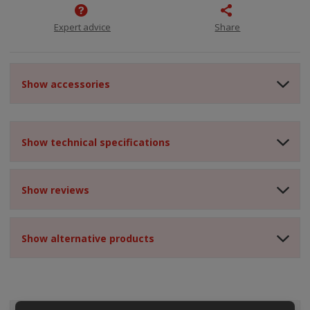
Expert advice
Share
Show accessories
Show technical specifications
Show reviews
Show alternative products