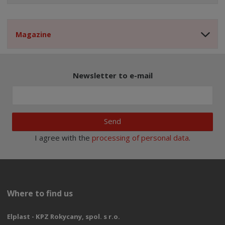
Magazine
Newsletter to e-mail
Send
I agree with the
processing of personal data
.
Where to find us
Elplast - KPZ Rokycany, spol. s r.o.