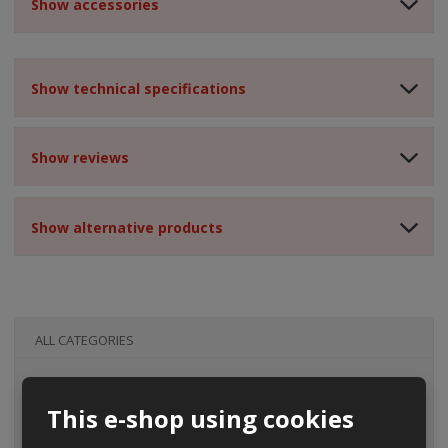
Show accessories
Show technical specifications
Show reviews
Show alternative products
ALL CATEGORIES
This e-shop using cookies