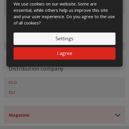
We use cookies on our website. Some are
essential, while others help us improve this site
and your user experience. Do you agree to the use
of all cookies?
Special offers
Settings
I agree
Distribution company
EG.D
ČEZ
Magazine