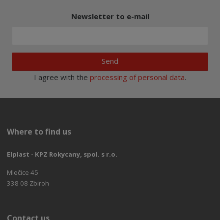
Newsletter to e-mail
Send
I agree with the
processing of personal data
.
Where to find us
Elplast - KPZ Rokycany, spol. s r.o.
Mlečice 45
338 08 Zbiroh
Contact us