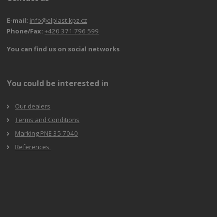
E-mail:
info@elplast-kpz.cz
Phone/Fax:
+420 371 796 599
You can find us on social networks
You could be interested in
Our dealers
Terms and Conditions
Marking PNE 35 7040
References