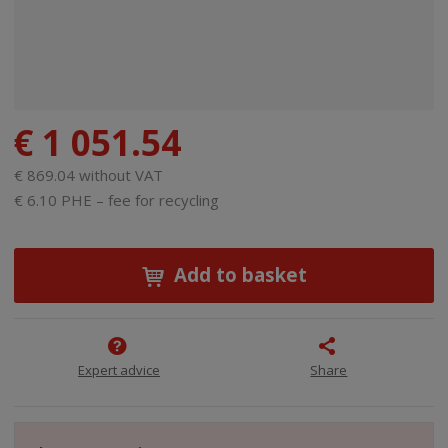
€ 1 051.54
€ 869.04 without VAT
€ 6.10 PHE – fee for recycling
Add to basket
Expert advice
Share