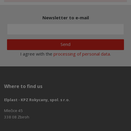
Newsletter to e-mail
Send
I agree with the
processing of personal data
.
Where to find us
Elplast - KPZ Rokycany, spol. s r.o.
Mlečice 45
338 08 Zbiroh