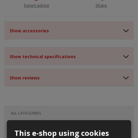
Expert advice
Share
Show accessories
Show technical specifications
Show reviews
ALL CATEGORIES
This e-shop using cookies