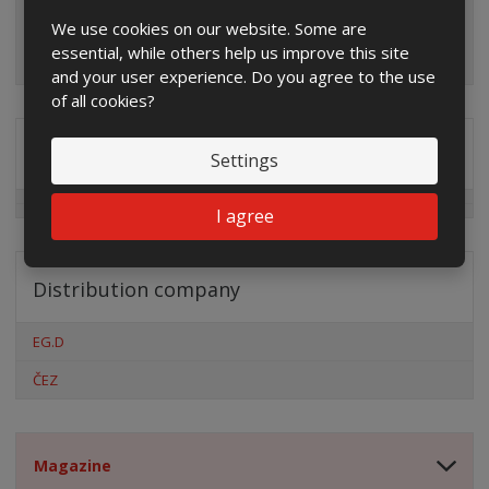
We use cookies on our website. Some are
essential, while others help us improve this site
and your user experience. Do you agree to the use
of all cookies?
Special offers
Settings
I agree
Distribution company
EG.D
ČEZ
Magazine