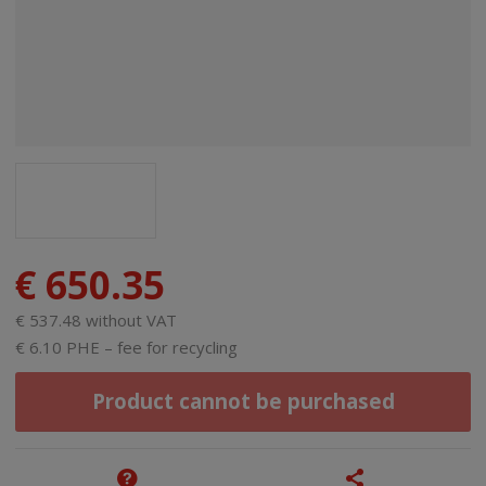
€ 650.35
€ 537.48 without VAT
€ 6.10 PHE – fee for recycling
Product cannot be purchased