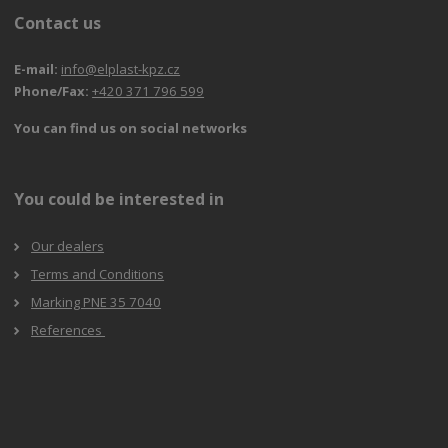
Contact us
E-mail:
info@elplast-kpz.cz
Phone/Fax:
+420 371 796 599
You can find us on social networks
You could be interested in
Our dealers
Terms and Conditions
Marking PNE 35 7040
References