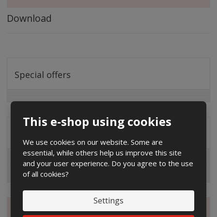
Download
Special offers
This e-shop using cookies
Distribution company
We use cookies on our website. Some are
essential, while others help us improve this site
EG.D
and your user experience. Do you agree to the use
of all cookies?
ČEZ
Settings
Magazine