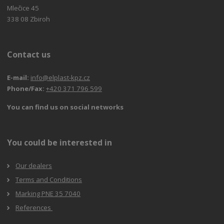
Mlečice 45
338 08 Zbiroh
Contact us
E-mail:
info@elplast-kpz.cz
Phone/Fax:
+420 371 796 599
You can find us on social networks
You could be interested in
Our dealers
Terms and Conditions
Marking PNE 35 7040
References