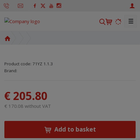
☰
S
e
a
H
r
o
m
c
e
h
Product code:
71YZ 1.1.3
p
SKU manufacturer:
Code of supplier:
8595208618697
8595208618697
Brand:
a
g
e
€ 205.80
€ 170.08 without VAT
Add to basket