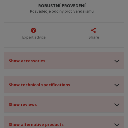
ROBUSTNÍ PROVEDENÍ
Rozváděč je odolný proti vandalismu
Expert advice
Share
Show accessories
Show technical specifications
Show reviews
Show alternative products