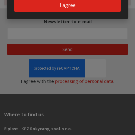
I agree
Newsletter to e-mail
Send
I agree with the
processing of personal data
.
Where to find us
Elplast - KPZ Rokycany, spol. s r.o.