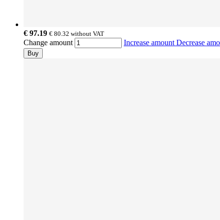
€ 97.19
€ 80.32
without VAT
Change amount
Increase amount
Decrease am
Buy