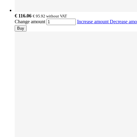
€ 116.06
€ 95.92
without VAT
Change amount
Increase amount
Decrease am
Buy