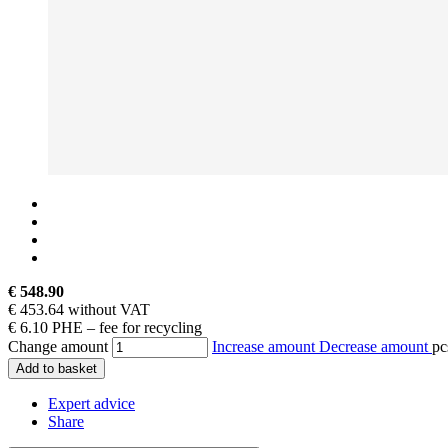
€ 548.90
€ 453.64 without VAT
€ 6.10 PHE – fee for recycling
Change amount
Increase amount
Decrease amount
pc
Add to basket
Expert advice
Share