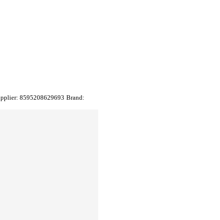
upplier:
8595208629693
Brand: