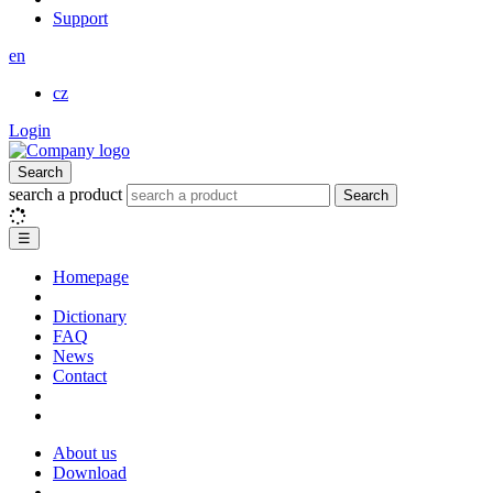
Support
en
cz
Login
Search
search a product
Search
☰
Homepage
Dictionary
FAQ
News
Contact
About us
Download