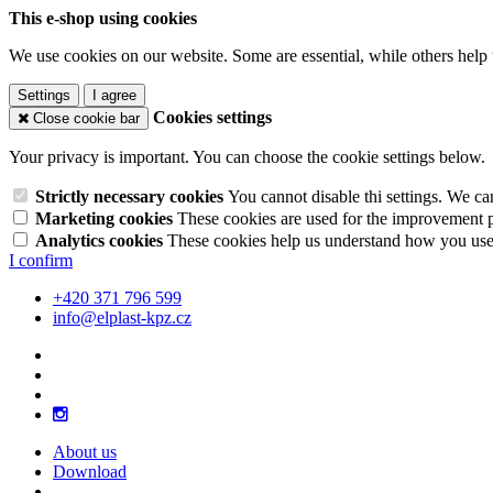
This e-shop using cookies
We use cookies on our website. Some are essential, while others help 
Settings
I agree
Cookies settings
Close cookie bar
Your privacy is important. You can choose the cookie settings below.
Strictly necessary cookies
You cannot disable thi settings. We ca
Marketing cookies
These cookies are used for the improvement pe
Analytics cookies
These cookies help us understand how you use 
I confirm
+420 371 796 599
info@elplast-kpz.cz
About us
Download