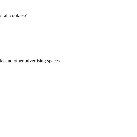
f all cookies?
ks and other advertising spaces.