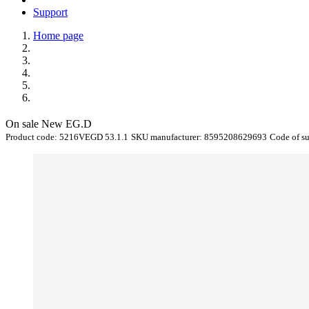
Support
Home page
On sale
New
EG.D
Product code:
5216VEGD 53.1.1
SKU manufacturer:
8595208629693
Code of s