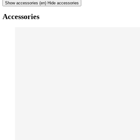
Show accessories
(en) Hide accessories
Accessories