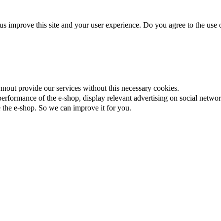
us improve this site and your user experience. Do you agree to the use o
nnout provide our services without this necessary cookies.
rformance of the e-shop, display relevant advertising on social networ
the e-shop. So we can improve it for you.