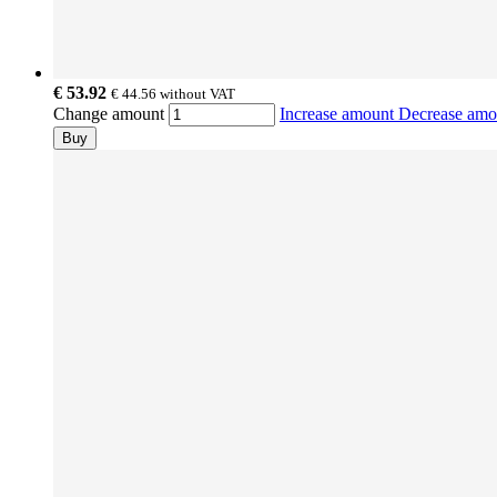
€ 53.92
€ 44.56
without VAT
Change amount
Increase amount
Decrease am
Buy