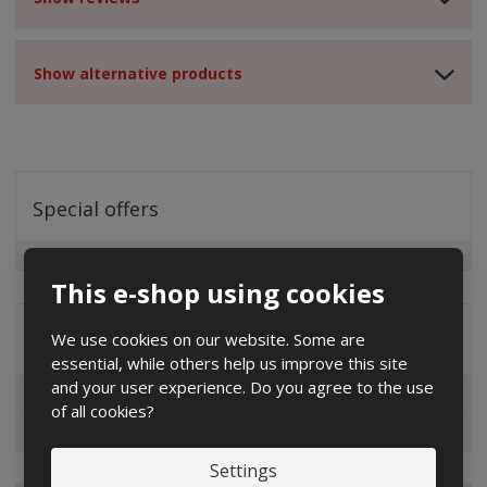
Show alternative products
Special offers
This e-shop using cookies
We use cookies on our website. Some are
Distribution company
essential, while others help us improve this site
and your user experience. Do you agree to the use
EG.D
of all cookies?
ČEZ
Settings