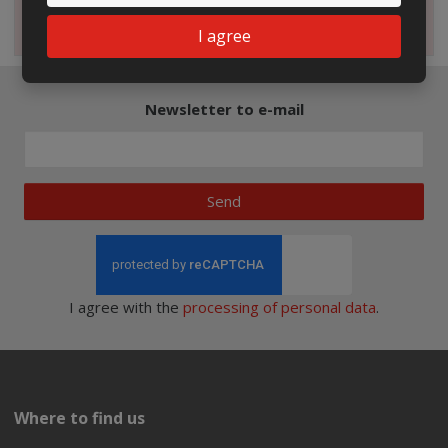
Magazine
I agree
Newsletter to e-mail
Send
I agree with the
processing of personal data
.
Where to find us