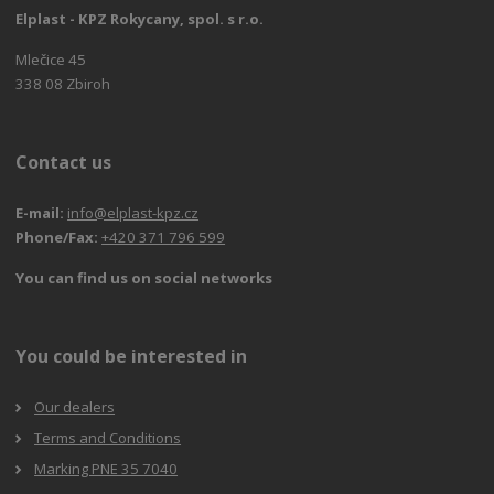
Elplast - KPZ Rokycany, spol. s r.o.
Mlečice 45
338 08 Zbiroh
Contact us
E-mail:
info@elplast-kpz.cz
Phone/Fax:
+420 371 796 599
You can find us on social networks
You could be interested in
Our dealers
Terms and Conditions
Marking PNE 35 7040