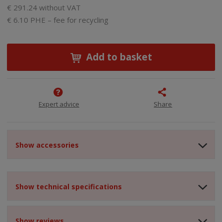
€ 291.24 without VAT
€ 6.10 PHE – fee for recycling
Add to basket
Expert advice
Share
Show accessories
Show technical specifications
Show reviews