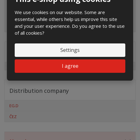
We use cookies on our website. Some are
essential, while others help us improve this site
and your user experience. Do you agree to the use
of all cookies?
Settings
Special offers
I agree
Distribution company
EG.D
ČEZ