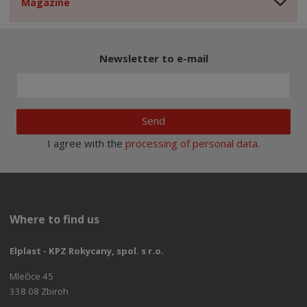
Magazine
Newsletter to e-mail
Send
I agree with the
processing of personal data
.
Where to find us
Elplast - KPZ Rokycany, spol. s r.o.
Mlečice 45
338 08 Zbiroh