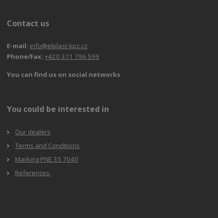
Contact us
E-mail:
info@elplast-kpz.cz
Phone/Fax:
+420 371 796 599
You can find us on social networks
You could be interested in
Our dealers
Terms and Conditions
Marking PNE 35 7040
References