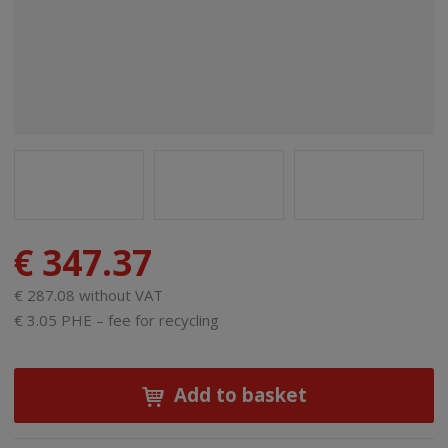
€ 347.37
€ 287.08 without VAT
€ 3.05 PHE – fee for recycling
Add to basket