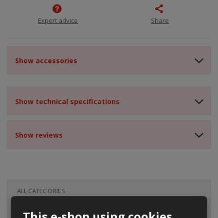
Expert advice
Share
Show accessories
Show technical specifications
Show reviews
ALL CATEGORIES
This e-shop using cookies