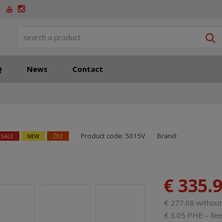
S
Q
News
Contact
SKU manufacturer:
Code of supplier:
85
8
Product code:
5015V
Brand:
 SALE
NEW
ČEZ
€ 335.
€ 277.68 withou
€ 3.05 PHE – fee 