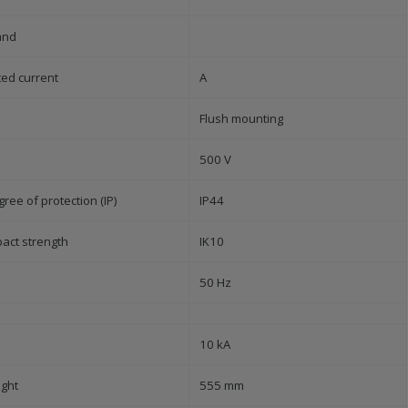
and
ted current
A
Flush mounting
500 V
ree of protection (IP)
IP44
pact strength
IK10
50 Hz
10 kA
ight
555 mm