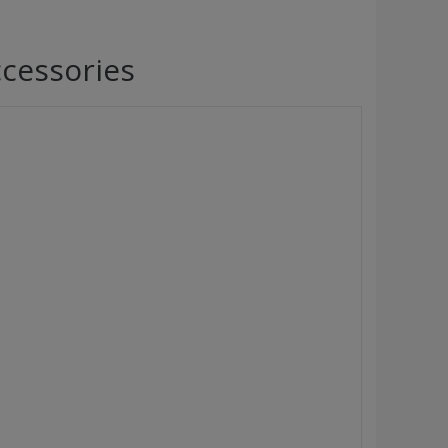
cessories