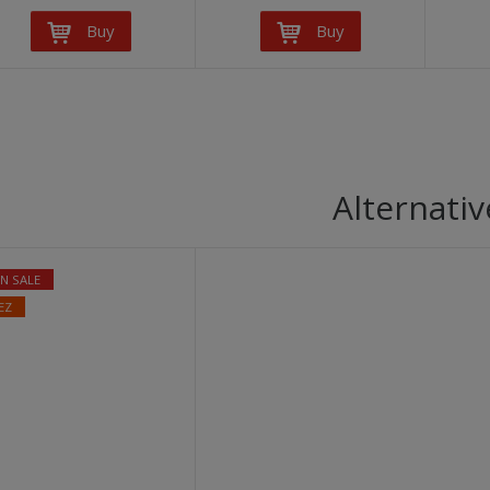
Buy
Buy
Alternativ
N SALE
EZ