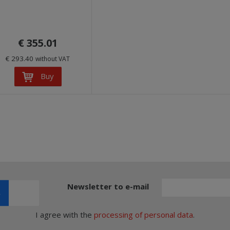
€ 355.01
€ 293.40
without VAT
Buy
Newsletter to e-mail
I agree with the
processing of personal data
.