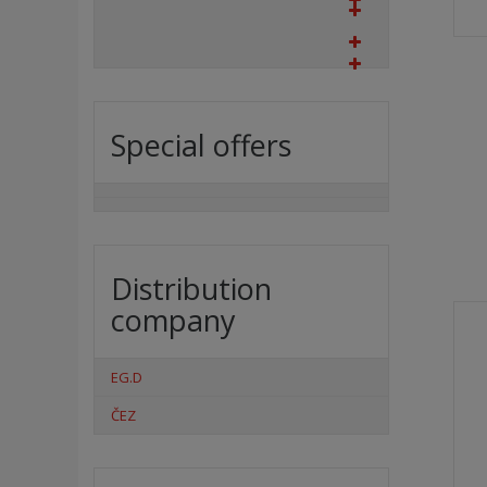
Special offers
Distribution
company
EG.D
ČEZ