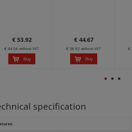
€ 53.92
€ 44.67
€ 44.56
€ 36.92
€
without VAT
without VAT
Buy
Buy
chnical specification
atures: