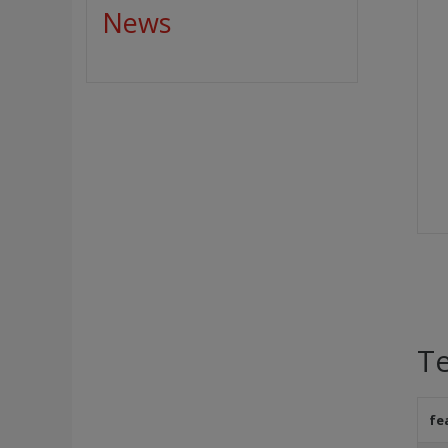
News
Te
fe