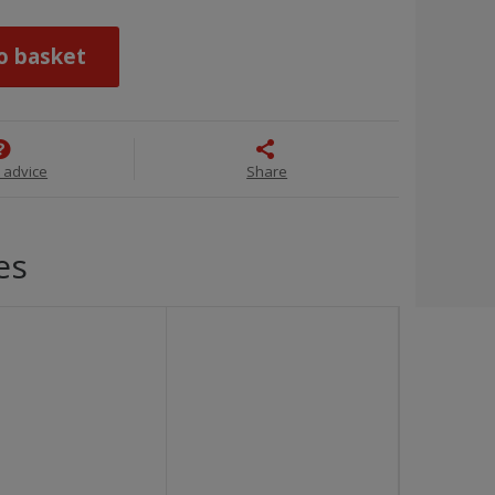
o basket
 advice
Share
es