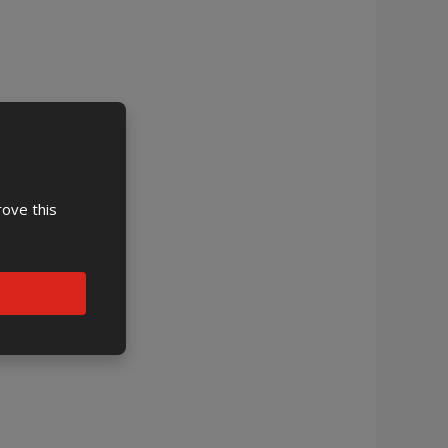
rove this