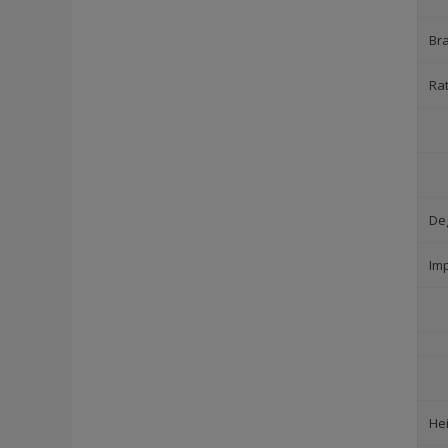
Br
Ra
Deg
Im
He