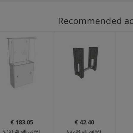
Recommended ac
€ 183.05
€ 42.40
€ 151.28
€ 35.04
without VAT
without VAT