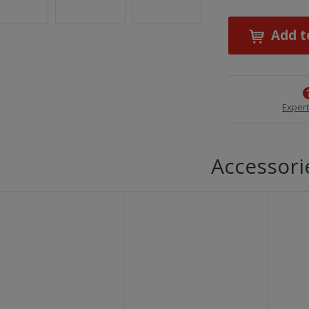
Add t
Expert
Accessori