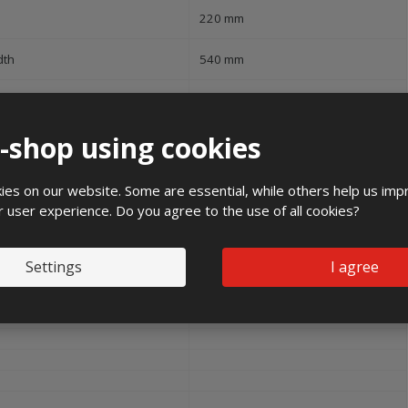
220 mm
dth
540 mm
e-shop using cookies
16 kg
es on our website. Some are essential, while others help us imp
r user experience. Do you agree to the use of all cookies?
mm2
Settings
I agree
mm2