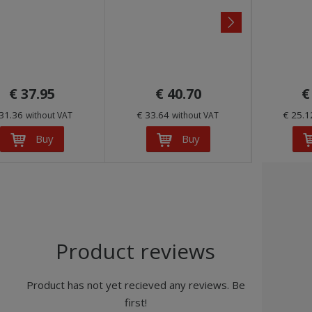
n
e
x
t
€ 37.95
€ 40.70
€
 31.36
€ 33.64
€ 25.
without VAT
without VAT
Buy
Buy
Product reviews
Product has not yet recieved any reviews. Be
first!