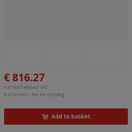
€ 816.27
€ 674.60 without VAT
€ 6.10 PHE – fee for recycling
Add to basket