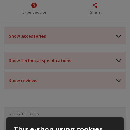
Expert advice
Share
Show accessories
Show technical specifications
Show reviews
ALL CATEGORIES
This e-shop using cookies