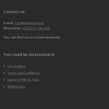
Contact us
E-mail:
info@elplast-kpz.cz
Phone/Fax:
+420 371 796 599
You can find us on social networks
You could be interested in
Our dealers
Terms and Conditions
Marking PNE 35 7040
References