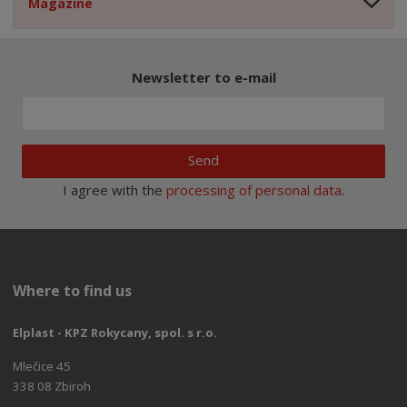
Magazine
Newsletter to e-mail
Send
I agree with the
processing of personal data
.
Where to find us
Elplast - KPZ Rokycany, spol. s r.o.
Mlečice 45
338 08 Zbiroh