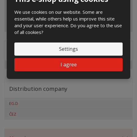
We use cookies on our website. Some are
essential, while others help us improve this site
and your user experience. Do you agree to the use
of all cookies?
Settings
Special offers
I agree
Distribution company
EG.D
ČEZ