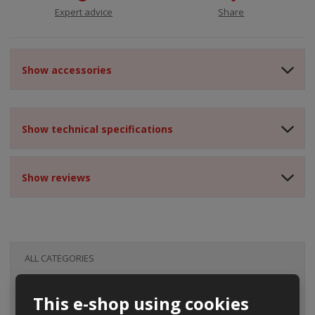
Expert advice
Share
Show accessories
Show technical specifications
Show reviews
ALL CATEGORIES
This e-shop using cookies