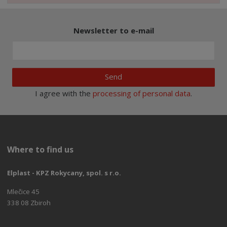
Newsletter to e-mail
Send
I agree with the
processing of personal data
.
Where to find us
Elplast - KPZ Rokycany, spol. s r.o.
Mlečice 45
338 08 Zbiroh