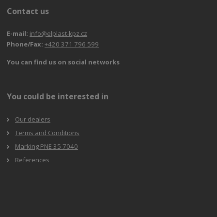
Contact us
E-mail:
info@elplast-kpz.cz
Phone/Fax:
+420 371 796 599
You can find us on social networks
You could be interested in
Our dealers
Terms and Conditions
Marking PNE 35 7040
References