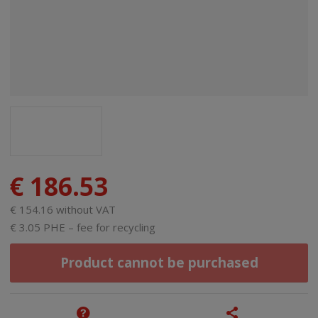
€ 186.53
€ 154.16 without VAT
€ 3.05 PHE – fee for recycling
Product cannot be purchased