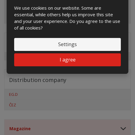
We use cookies on our website. Some are
essential, while others help us improve this site
and your user experience. Do you agree to the use
of all cookies?
Special offers
Settings
I agree
Distribution company
EG.D
ČEZ
Magazine